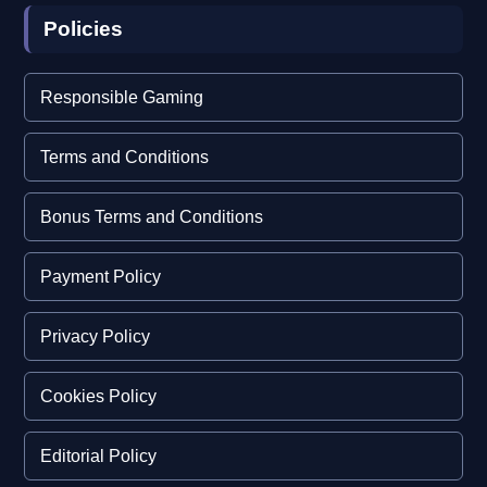
Policies
Responsible Gaming
Terms and Conditions
Bonus Terms and Conditions
Payment Policy
Privacy Policy
Cookies Policy
Editorial Policy