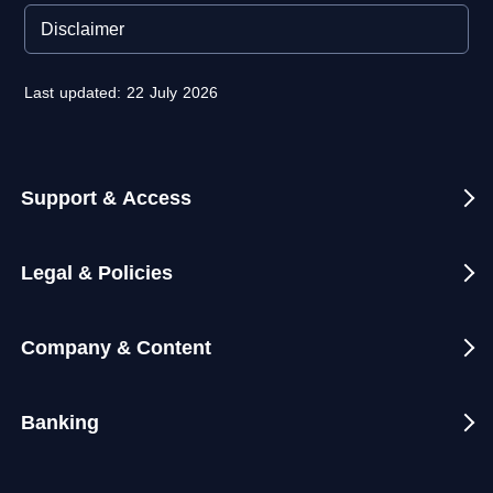
Disclaimer
Last updated:
22 July 2026
Support & Access
Legal & Policies
Company & Content
Banking