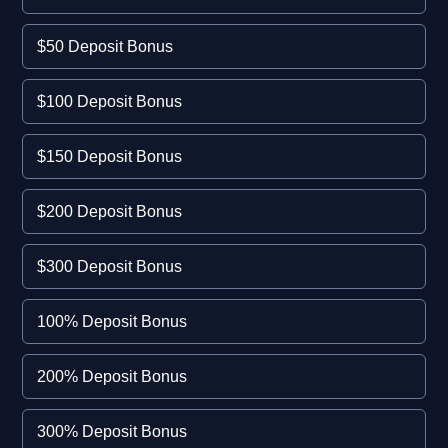
$50 Deposit Bonus
$100 Deposit Bonus
$150 Deposit Bonus
$200 Deposit Bonus
$300 Deposit Bonus
100% Deposit Bonus
200% Deposit Bonus
300% Deposit Bonus