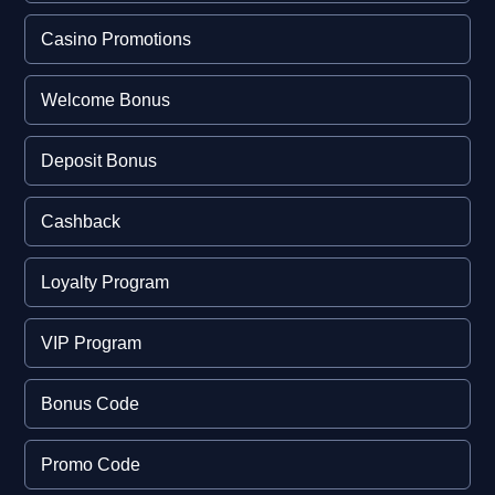
Casino Promotions
Welcome Bonus
Deposit Bonus
Cashback
Loyalty Program
VIP Program
Bonus Code
Promo Code