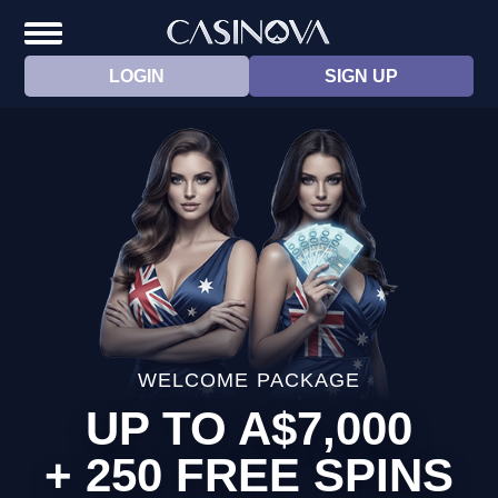
LOGIN
SIGN UP