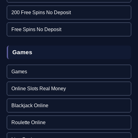
200 Free Spins No Deposit
Free Spins No Deposit
Games
Games
Online Slots Real Money
Blackjack Online
Roulette Online