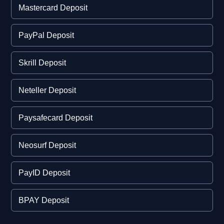
Mastercard Deposit
PayPal Deposit
Skrill Deposit
Neteller Deposit
Paysafecard Deposit
Neosurf Deposit
PayID Deposit
BPAY Deposit