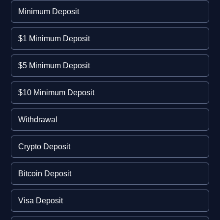
Minimum Deposit
$1 Minimum Deposit
$5 Minimum Deposit
$10 Minimum Deposit
Withdrawal
Crypto Deposit
Bitcoin Deposit
Visa Deposit