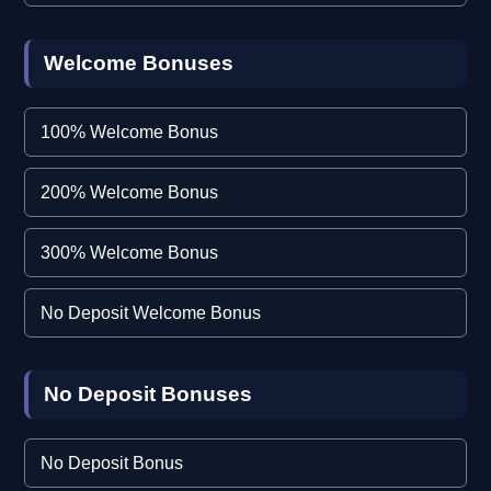
Welcome Bonuses
100% Welcome Bonus
200% Welcome Bonus
300% Welcome Bonus
No Deposit Welcome Bonus
No Deposit Bonuses
No Deposit Bonus