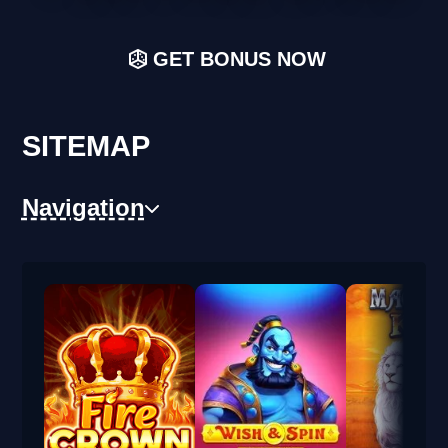
GET BONUS NOW
SITEMAP
Navigation
Casino
Bonuses & Promotions
Deposit Bonuses
Welcome Bonuses
No Deposit Bonuses
Free Spins