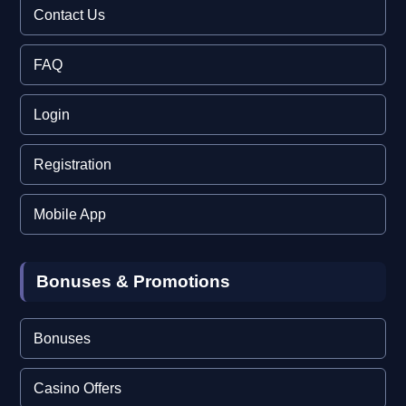
Contact Us
FAQ
Login
Registration
Mobile App
Bonuses & Promotions
Bonuses
Casino Offers