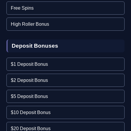
Free Spins
High Roller Bonus
Deposit Bonuses
$1 Deposit Bonus
$2 Deposit Bonus
$5 Deposit Bonus
$10 Deposit Bonus
$20 Deposit Bonus