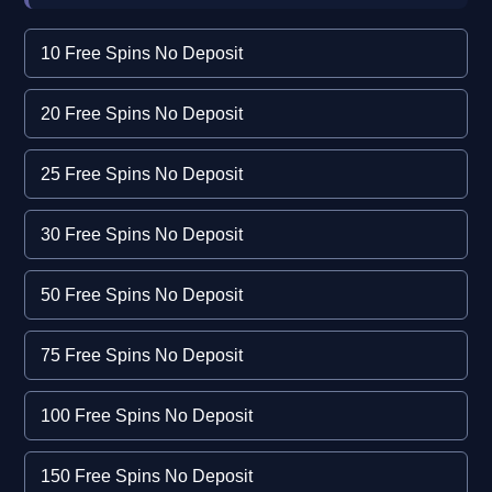
10 Free Spins No Deposit
20 Free Spins No Deposit
25 Free Spins No Deposit
30 Free Spins No Deposit
50 Free Spins No Deposit
75 Free Spins No Deposit
100 Free Spins No Deposit
150 Free Spins No Deposit