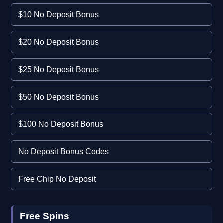
$10 No Deposit Bonus
$20 No Deposit Bonus
$25 No Deposit Bonus
$50 No Deposit Bonus
$100 No Deposit Bonus
No Deposit Bonus Codes
Free Chip No Deposit
Free Spins