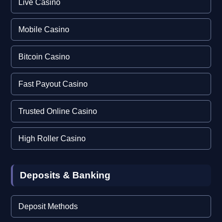
Live Casino
Mobile Casino
Bitcoin Casino
Fast Payout Casino
Trusted Online Casino
High Roller Casino
Deposits & Banking
Deposit Methods