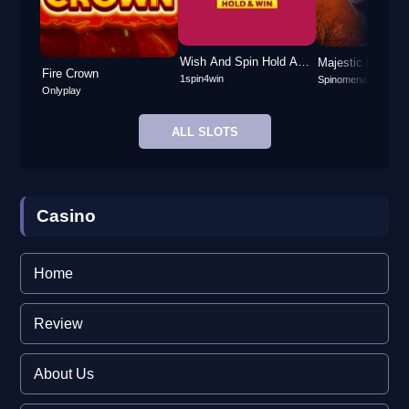
Games
Deposits & Banking
Wish And Spin Hold And
Majestic King
Policies
Fire Crown
Win
1spin4win
Spinomenal
Onlyplay
ALL SLOTS
Casino
Home
Review
About Us