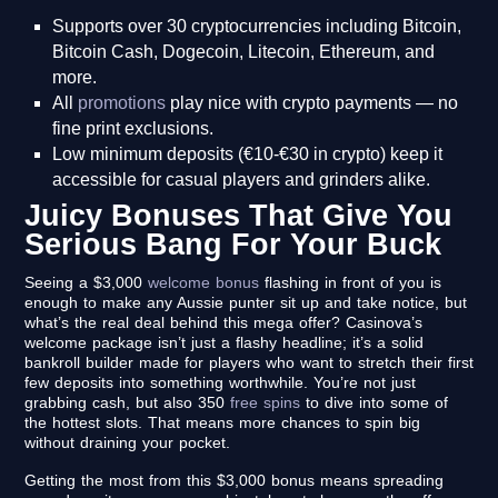
Supports over 30 cryptocurrencies including Bitcoin,
Bitcoin Cash, Dogecoin, Litecoin, Ethereum, and
more.
All
promotions
play nice with crypto payments — no
fine print exclusions.
Low minimum deposits (€10-€30 in crypto) keep it
accessible for casual players and grinders alike.
Juicy Bonuses That Give You
Serious Bang For Your Buck
Seeing a $3,000
welcome bonus
flashing in front of you is
enough to make any Aussie punter sit up and take notice, but
what’s the real deal behind this mega offer? Casinova’s
welcome package isn’t just a flashy headline; it’s a solid
bankroll builder made for players who want to stretch their first
few deposits into something worthwhile. You’re not just
grabbing cash, but also 350
free spins
to dive into some of
the hottest slots. That means more chances to spin big
without draining your pocket.
Getting the most from this $3,000 bonus means spreading