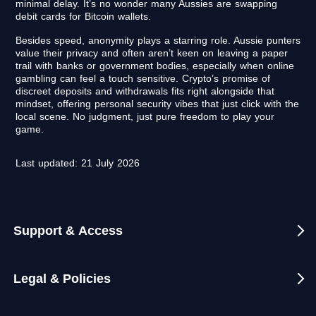
minimal delay. It’s no wonder many Aussies are swapping
debit cards for Bitcoin wallets.
Besides speed, anonymity plays a starring role. Aussie punters
value their privacy and often aren’t keen on leaving a paper
trail with banks or government bodies, especially when online
gambling can feel a touch sensitive. Crypto’s promise of
discreet deposits and withdrawals fits right alongside that
mindset, offering personal security vibes that just click with the
local scene. No judgment, just pure freedom to play your
game.
Last updated:
21 July 2026
Support & Access
Legal & Policies