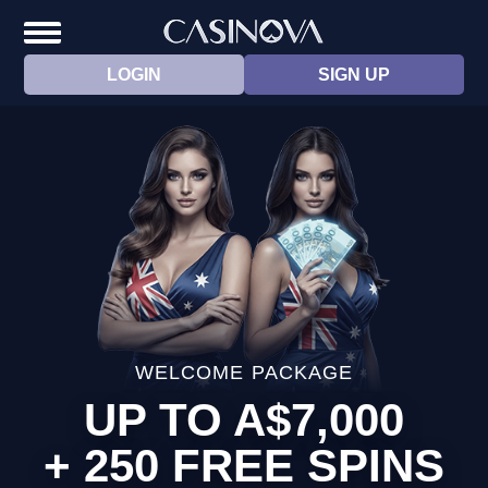
LOGIN
SIGN UP