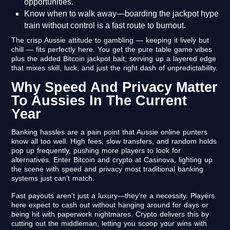
opportunities.
Know when to walk away—boarding the jackpot hype
train without control is a fast route to burnout.
The crisp Aussie attitude to gambling — keeping it lively but
chill — fits perfectly here. You get the pure table game vibes
plus the added Bitcoin jackpot bait, serving up a layered edge
that mixes skill, luck, and just the right dash of unpredictability.
Why Speed And Privacy Matter
To Aussies In The Current
Year
Banking hassles are a pain point that Aussie online punters
know all too well. High fees, slow transfers, and random holds
pop up frequently, pushing more players to look for
alternatives. Enter Bitcoin and crypto at Casinova, lighting up
the scene with speed and privacy most traditional banking
systems just can’t match.
Fast payouts aren’t just a luxury—they’re a necessity. Players
here expect to cash out without hanging around for days or
being hit with paperwork nightmares. Crypto delivers this by
cutting out the middleman, letting you scoop your wins with