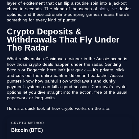
layer of excitement that can flip a routine spin into a jackpot
chase in seconds. The blend of thousands of
slots
,
live
dealer
options, and these adrenaline-pumping games means there’s
something for every kind of punter.
Crypto Deposits &
Withdrawals That Fly Under
The Radar
What really makes Casinova a winner in the Aussie scene is
how those crypto deals happen under the radar. Sending
Bitcoin or Dogecoin here isn’t just quick — it’s private, slick,
and cuts out the entire bank middleman headache. Aussie
punters know how painful slow withdrawals and clunky
payment systems can kill a good session. Casinova’s crypto
options let you dive straight into the action, free of the usual
paperwork or long waits.
Here’s a quick look at how crypto works on the site:
Bitcoin (BTC)