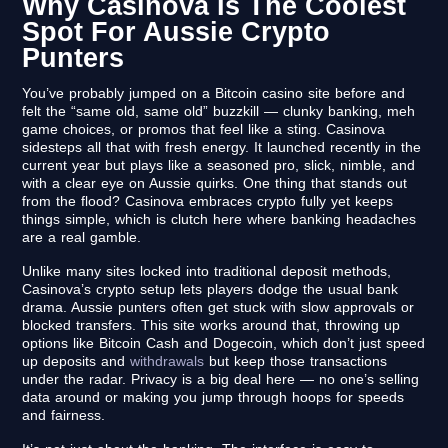
Why Casinova Is The Coolest
Spot For Aussie Crypto
Punters
You’ve probably jumped on a Bitcoin casino site before and
felt the “same old, same old” buzzkill — clunky banking, meh
game choices, or promos that feel like a sting. Casinova
sidesteps all that with fresh energy. It launched recently in the
current year but plays like a seasoned pro, slick, nimble, and
with a clear eye on Aussie quirks. One thing that stands out
from the flood? Casinova embraces crypto fully yet keeps
things simple, which is clutch here where banking headaches
are a real gamble.
Unlike many sites locked into traditional deposit methods,
Casinova’s crypto setup lets players dodge the usual bank
drama. Aussie punters often get stuck with slow approvals or
blocked transfers. This site works around that, throwing up
options like Bitcoin Cash and Dogecoin, which don’t just speed
up deposits and
withdrawals
but keep those transactions
under the radar. Privacy is a big deal here — no one’s selling
data around or making you jump through hoops for speeds
and fairness.