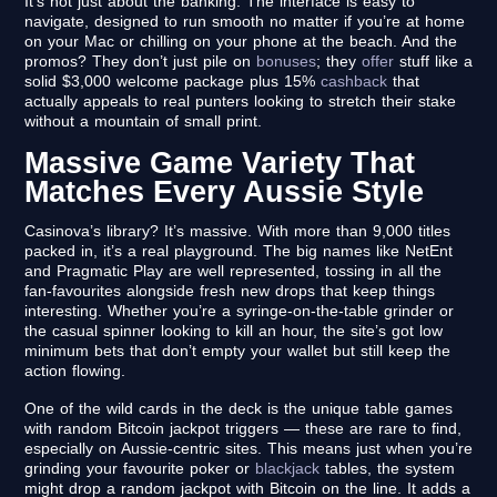
It’s not just about the banking. The interface is easy to
navigate, designed to run smooth no matter if you’re at home
on your Mac or chilling on your phone at the beach. And the
promos? They don’t just pile on
bonuses
; they
offer
stuff like a
solid $3,000 welcome package plus 15%
cashback
that
actually appeals to real punters looking to stretch their stake
without a mountain of small print.
Massive Game Variety That
Matches Every Aussie Style
Casinova’s library? It’s massive. With more than 9,000 titles
packed in, it’s a real playground. The big names like NetEnt
and Pragmatic Play are well represented, tossing in all the
fan-favourites alongside fresh new drops that keep things
interesting. Whether you’re a syringe-on-the-table grinder or
the casual spinner looking to kill an hour, the site’s got low
minimum bets that don’t empty your wallet but still keep the
action flowing.
One of the wild cards in the deck is the unique table games
with random Bitcoin jackpot triggers — these are rare to find,
especially on Aussie-centric sites. This means just when you’re
grinding your favourite poker or
blackjack
tables, the system
might drop a random jackpot with Bitcoin on the line. It adds a