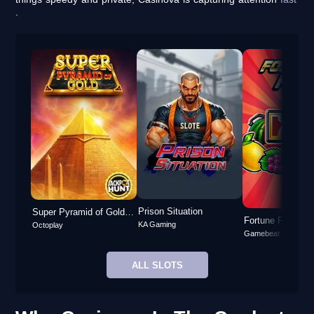
Casinova’s Table Games with a Twist: The
.
Bitcoin Jackpot Rush
Why Speed and Privacy Matter to Aussies in
the current year
Prison Situation
Super Pyramid of Gold:
Fortune Five
Hold & Win
KA Gaming
Octoplay
Gamebeat
ALL SLOTS