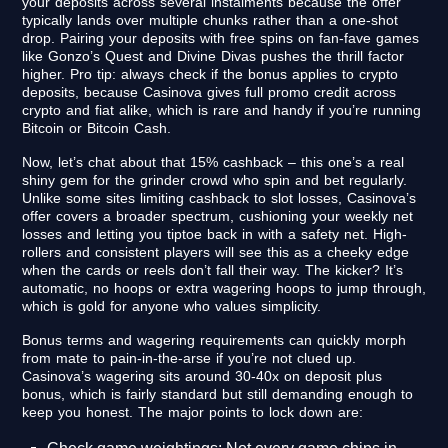
your deposits across several instalments because the offer
typically lands over multiple chunks rather than a one-shot
drop. Pairing your deposits with free spins on fan-fave games
like Gonzo’s Quest and Divine Divas pushes the thrill factor
higher. Pro tip: always check if the bonus applies to crypto
deposits, because Casinova gives full promo credit across
crypto and fiat alike, which is rare and handy if you’re running
Bitcoin or Bitcoin Cash.
Now, let’s chat about that 15% cashback – this one’s a real
shiny gem for the grinder crowd who spin and bet regularly.
Unlike some sites limiting cashback to slot losses, Casinova’s
offer covers a broader spectrum, cushioning your weekly net
losses and letting you tiptoe back in with a safety net. High-
rollers and consistent players will see this as a cheeky edge
when the cards or reels don’t fall their way. The kicker? It’s
automatic, no hoops or extra wagering hoops to jump through,
which is gold for anyone who values simplicity.
Bonus terms and wagering requirements can quickly morph
from mate to pain-in-the-arse if you’re not clued up.
Casinova’s wagering sits around 30-40x on deposit plus
bonus, which is fairly standard but still demanding enough to
keep you honest. The major points to lock down are: