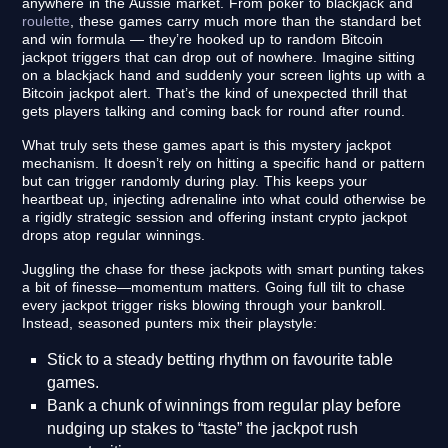
anywhere in the Aussie market. From poker to blackjack and
roulette
, these games carry much more than the standard bet
and win formula — they’re hooked up to random Bitcoin
jackpot triggers that can drop out of nowhere. Imagine sitting
on a blackjack hand and suddenly your screen lights up with a
Bitcoin jackpot alert. That’s the kind of unexpected thrill that
gets players talking and coming back for round after round.
What truly sets these games apart is this mystery jackpot
mechanism. It doesn’t rely on hitting a specific hand or pattern
but can trigger randomly during play. This keeps your
heartbeat up, injecting adrenaline into what could otherwise be
a rigidly strategic session and offering instant crypto jackpot
drops atop regular winnings.
Juggling the chase for these jackpots with smart punting takes
a bit of finesse—momentum matters. Going full tilt to chase
every jackpot trigger risks blowing through your bankroll.
Instead, seasoned punters mix their playstyle:
Stick to a steady betting rhythm on favourite table
games.
Bank a chunk of winnings from regular play before
nudging up stakes to “taste” the jackpot rush