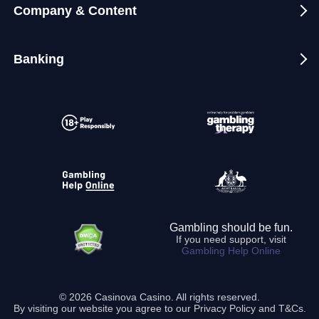
Company & Content
Banking
Gambling should be fun.
If you need support, visit
Gambling Help Online
© 2026 Casinova Casino. All rights reserved.
By visiting our website you agree to our Privacy Policy and T&Cs.