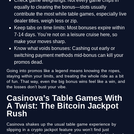
Check game weightings: Not every game chips in
equally to clearing the bonus—slots usually
contribute the most while table games, especially live
dealer titles, weigh less or zip.
Keep tabs on time limits: Most bonuses expire within
7-14 days. You’re not on a leisure cruise here, so
make your moves sharp.
Know what voids bonuses: Cashing out early or
switching payment methods mid-bonus can kill your
promos dead.
Going into promos like a legend means knowing the ropes,
staying within your limits, and treating the whole ride as a bit
of fun. That way, even the big bonus wins feel like a win, and
the losses don’t bust your vibe.
Casinova’s Table Games With
A Twist: The Bitcoin Jackpot
Rush
Casinova shakes up the usual table game experience by
slipping in a crypto jackpot feature you won’t find just