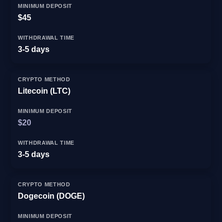
$45
3-5 days
Litecoin (LTC)
$20
3-5 days
Dogecoin (DOGE)