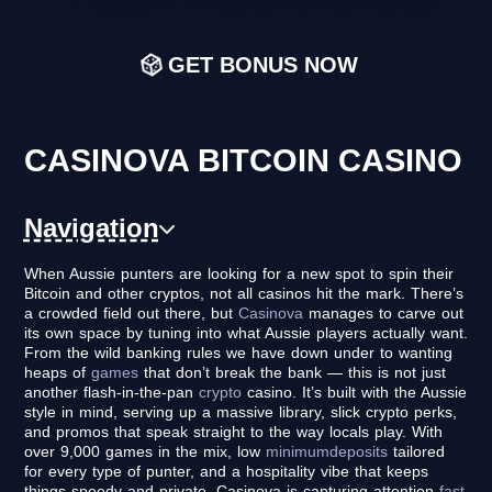
GET BONUS NOW
CASINOVA BITCOIN CASINO
Navigation
Why Casinova Is The Coolest Spot For Aussie
When Aussie punters are looking for a new spot to spin their
Crypto Punters
Bitcoin and other cryptos, not all casinos hit the mark. There’s
a crowded field out there, but
Casinova
manages to carve out
Massive Game Variety That Matches Every
its own space by tuning into what Aussie players actually want.
Aussie Style
From the wild banking rules we have down under to wanting
heaps of
games
that don’t break the bank — this is not just
Crypto Deposits & Withdrawals That Fly
another flash-in-the-pan
crypto
casino. It’s built with the Aussie
Under The Radar
style in mind, serving up a massive library, slick crypto perks,
and promos that speak straight to the way locals play. With
Juicy Bonuses That Give You Serious Bang
over 9,000 games in the mix, low
minimum
deposits
tailored
for Your Buck
for every type of punter, and a hospitality vibe that keeps
things speedy and private, Casinova is capturing attention
fast