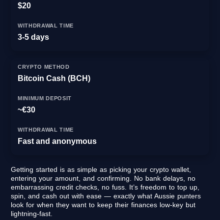
$20
3-5 days
Bitcoin Cash (BCH)
~€30
Fast and anonymous
Getting started is as simple as picking your crypto wallet,
entering your amount, and confirming. No bank delays, no
embarrassing credit checks, no fuss. It’s freedom to top up,
spin, and cash out with ease — exactly what Aussie punters
look for when they want to keep their finances low-key but
lightning-fast.