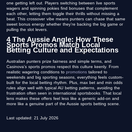
one getting left out. Players switching between live sports
wagers and spinning pokies find bonuses that complement
each other, letting them toggle their thrills without missing a
beat. This crossover vibe means punters can chase that same
sweet bonus energy whether they’re backing the big game or
pulling the slot levers.
4 The Aussie Angle: How These
Sports Promos Match Local
Betting Culture and Expectations
Australian punters prize fairness and simple terms, and
Casinova’s sports promos respect this culture keenly. From
realistic wagering conditions to
promotions
tailored to
weekends and big sporting seasons, everything feels custom-
built for the local betting rhythm. Plus, max bet and min odds
rules align well with typical AU betting patterns, avoiding the
frustration often seen in international sportsbooks. That local
lens makes these offers feel less like a generic add-on and
more like a genuine part of the Aussie sports betting scene.
Last updated:
21 July 2026