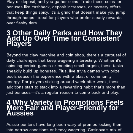
Play or deposit, and you gather coins. Trade these coins for
bonuses like cashback, deposit increases, or mystery offers
that keep things spicy. It’s a grind that doesn’t make you jump
through hoops—ideal for players who prefer steady rewards
over flashy tiers.
3 Other Daily Perks and How They
Add Up Over Time for Consistent
Players
Beyond the claw machine and coin shop, there’s a carousel of
daily challenges that keep wagering interesting. Whether it’s
spinning certain games or meeting small targets, these tasks
sneakily build up bonuses. Plus, live trivia games with prize
pools season the experience with a blast of community
energy. For players sticking around week after week, these
additions start to stack into a rewarding habit that’s more than
just bonuses—it’s a regular reason to come back and play.
4 Why Variety in Promotions Feels
More Fair and Player-Friendly for
Aussies
Aussie punters have long been wary of promos locking them
into narrow conditions or heavy wagering. Casinova’s mix of