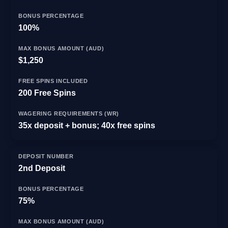
100%
$1,250
200 Free Spins
35x deposit + bonus; 40x free spins
2nd Deposit
75%