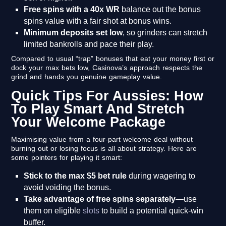
Free spins with a 40x WR
balance out the bonus
spins value with a fair shot at bonus wins.
Minimum deposits set low
, so grinders can stretch
limited bankrolls and pace their play.
Compared to usual “trap” bonuses that eat your money first or
dock your max bets low, Casinova’s approach respects the
grind and hands you genuine gameplay value.
Quick Tips For Aussies: How
To Play Smart And Stretch
Your Welcome Package
Maximising value from a four-part welcome deal without
burning out or losing focus is all about strategy. Here are
some pointers for playing it smart:
Stick to the max $5 bet rule
during wagering to
avoid voiding the bonus.
Take advantage of free spins separately
—use
them on eligible
slots
to build a potential quick-win
buffer.