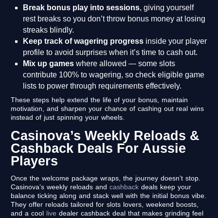
Break bonus play into sessions
, giving yourself
rest breaks so you don’t throw bonus money at losing
streaks blindly.
Keep track of wagering progress
inside your player
profile to avoid surprises when it’s time to cash out.
Mix up games
where allowed — some slots
contribute 100% to wagering, so check eligible game
lists to power through requirements effectively.
These steps help extend the life of your bonus, maintain
motivation, and sharpen your chance of cashing out real wins
instead of just spinning your wheels.
Casinova’s Weekly Reloads &
Cashback Deals For Aussie
Players
Once the welcome package wraps, the journey doesn’t stop.
Casinova’s weekly reloads and
cashback
deals keep your
balance ticking along and stack well with the initial bonus vibe.
They offer reloads tailored for slots lovers, weekend boosts,
and a cool
live
dealer cashback deal that makes grinding feel