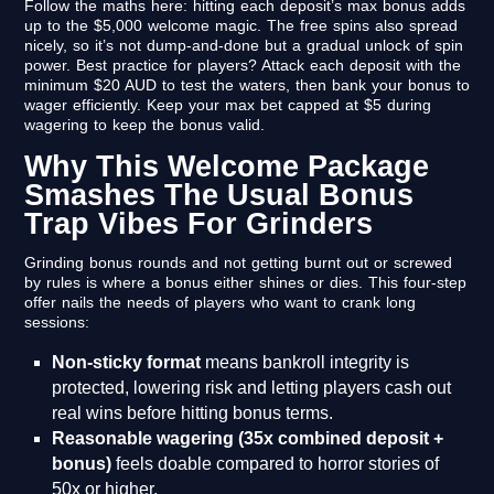
Follow the maths here: hitting each deposit’s max bonus adds
up to the $5,000 welcome magic. The free spins also spread
nicely, so it’s not dump-and-done but a gradual unlock of spin
power. Best practice for players? Attack each deposit with the
minimum $20 AUD to test the waters, then bank your bonus to
wager efficiently. Keep your max bet capped at $5 during
wagering to keep the bonus valid.
Why This Welcome Package
Smashes The Usual Bonus
Trap Vibes For Grinders
Grinding bonus rounds and not getting burnt out or screwed
by rules is where a bonus either shines or dies. This four-step
offer nails the needs of players who want to crank long
sessions:
Non-sticky format
means bankroll integrity is
protected, lowering risk and letting players cash out
real wins before hitting bonus terms.
Reasonable wagering (35x combined deposit +
bonus)
feels doable compared to horror stories of
50x or higher.