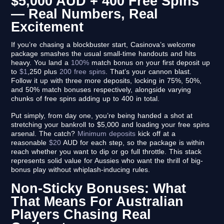
$5,000 AUD + 400 Free Spins
— Real Numbers, Real
Excitement
If you’re chasing a blockbuster start, Casinova’s welcome
package smashes the usual small-time handouts and hits
heavy. You land a
100%
match bonus on your first deposit up
to
$1
,250 plus
200 free spins
. That’s your cannon blast.
Follow it up with three more deposits, locking in 75%, 50%,
and 50% match bonuses respectively, alongside varying
chunks of free spins adding up to 400 in total.
Put simply, from day one, you’re being handed a shot at
stretching your bankroll to $5,000 and loading your free spins
arsenal. The catch?
Minimum deposits
kick off at a
reasonable
$20
AUD for each step, so the package is within
reach whether you want to dip or go full throttle. This stack
represents solid value for Aussies who want the thrill of big-
bonus play without whiplash-inducing rules.
Non-Sticky Bonuses: What
That Means For Australian
Players Chasing Real