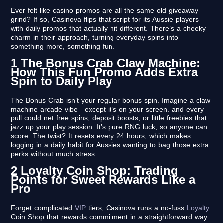
Ever felt like casino promos are all the same old giveaway
grind? If so, Casinova flips that script for its Aussie players
with daily promos that actually hit different. There’s a cheeky
charm in their approach, turning everyday spins into
something more, something fun.
1 The Bonus Crab Claw Machine:
How This Fun Promo Adds Extra
Spin to Daily Play
The Bonus Crab isn’t your regular bonus spin. Imagine a claw
machine arcade vibe—except it’s on your screen, and every
pull could net free spins, deposit boosts, or little freebies that
jazz up your play session. It’s pure RNG luck, so anyone can
score. The twist? It resets every 24 hours, which makes
logging in a daily habit for Aussies wanting to bag those extra
perks without much stress.
2 Loyalty Coin Shop: Trading
Points for Sweet Rewards Like a
Pro
Forget complicated
VIP
tiers; Casinova runs a no-fuss
Loyalty
Coin Shop that rewards commitment in a straightforward way.