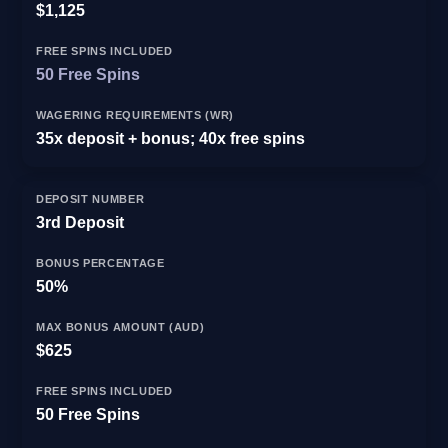
$1,125
50 Free Spins
35x deposit + bonus; 40x free spins
3rd Deposit
50%
$625
50 Free Spins