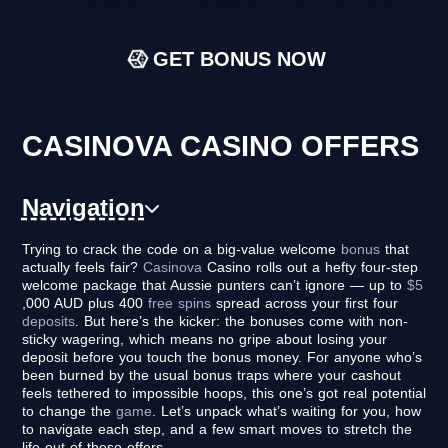
GET BONUS NOW
CASINOVA CASINO OFFERS
Navigation
What’s On The Table: Up To $5,000 AUD +
Trying to crack the code on a big-value welcome
bonus
that
400 Free Spins — Real Numbers, Real
actually feels fair?
Casinova
Casino rolls out a hefty four-step
Excitement
welcome package that Aussie punters can’t ignore — up to
$5
,000 AUD plus 400
free spins
spread across your first four
Non-Sticky Bonuses: What That Means For
deposits
. But here’s the kicker: the bonuses come with non-
Australian Players Chasing Real Cashouts
sticky wagering, which means no gripe about losing your
deposit before you touch the bonus money. For anyone who’s
Breaking Down Each Step: Bonus Mechanics
been burned by the usual bonus traps where your cashout
And How To Max Each Offer
feels tethered to impossible hoops, this one’s got real potential
to change the
game
. Let’s unpack what’s waiting for you, how
Why This Welcome Package Smashes The
to navigate each step, and a few smart moves to stretch the
life out of these offers.