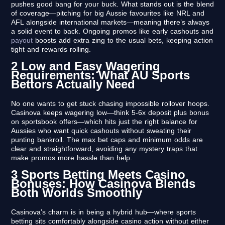
pushes good bang for your buck. What stands out is the blend
of coverage—pitching for big Aussie favourites like NRL and
AFL alongside international markets—meaning there’s always
a solid event to back. Ongoing promos like early cashouts and
payout
boosts add extra zing to the usual bets, keeping action
tight and rewards rolling.
2 Low and Easy Wagering
Requirements: What AU Sports
Bettors Actually Need
No one wants to get stuck chasing impossible rollover hoops.
Casinova keeps wagering low—think 5-6x deposit plus bonus
on sportsbook offers—which hits just the right balance for
Aussies who want quick cashouts without sweating their
punting bankroll. The max bet caps and minimum odds are
clear and straightforward, avoiding any mystery traps that
make promos more hassle than help.
3 Sports Betting Meets Casino
Bonuses: How Casinova Blends
Both Worlds Smoothly
Casinova’s charm is in being a hybrid hub—where sports
betting sits comfortably alongside casino action without either