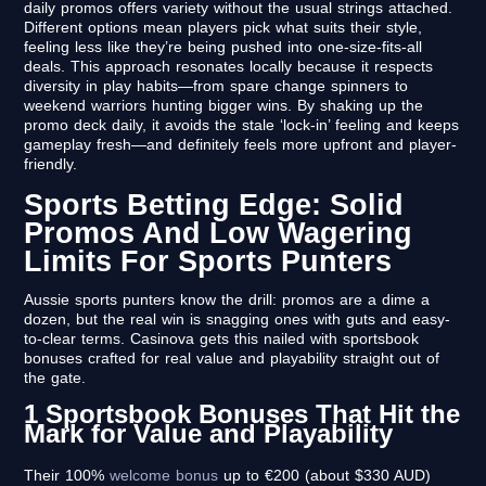
daily promos offers variety without the usual strings attached.
Different options mean players pick what suits their style,
feeling less like they’re being pushed into one-size-fits-all
deals. This approach resonates locally because it respects
diversity in play habits—from spare change spinners to
weekend warriors hunting bigger wins. By shaking up the
promo deck daily, it avoids the stale ‘lock-in’ feeling and keeps
gameplay fresh—and definitely feels more upfront and player-
friendly.
Sports Betting Edge: Solid
Promos And Low Wagering
Limits For Sports Punters
Aussie sports punters know the drill: promos are a dime a
dozen, but the real win is snagging ones with guts and easy-
to-clear terms. Casinova gets this nailed with sportsbook
bonuses crafted for real value and playability straight out of
the gate.
1 Sportsbook Bonuses That Hit the
Mark for Value and Playability
Their 100%
welcome bonus
up to €200 (about $330 AUD)