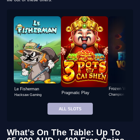
Usual Bonus Trap Vibes For Grinders
Quick Tips For Aussies: How To Play Smart
And Stretch Your Welcome Package
Casinova’s Weekly Reloads & Cashback
Deals For Aussie Players
Quirky Daily Promotions that Keep Casinova’s
Aussie Crowd Hooked
Sports Betting Edge: Solid Promos and Low
Wagering Limits for Sports Punters
Frozen Volcano
Le Fisherman
Pragmatic Play
Champion
Hacksaw Gaming
ALL SLOTS
What’s On The Table: Up To