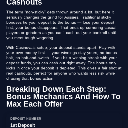
Cashouts
The term “non-sticky” gets thrown around a lot, but here it
seriously changes the grind for Aussies. Traditional sticky
bonuses tie your deposit to the bonus — lose your deposit
first, your bonus disappears. That ends up cornering casual
players or grinders as you can’t cash out your bankroll until
you meet tough wagering.
With Casinova’s setup, your deposit stands apart. Play with
your own money first — your winnings stay yours, no bonus
bait, no bait-and-switch. If you hit a winning streak with your
deposit funds, you can cash out right away. The bonus only
kicks in once your deposit is depleted. This gives a fair shot at
real cashouts, perfect for anyone who wants less risk while
chasing that bonus action.
Breaking Down Each Step:
Bonus Mechanics And How To
Max Each Offer
1st Deposit