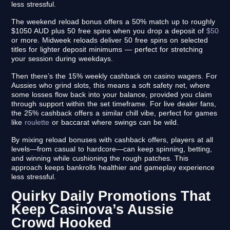
less stressful.
The weekend reload bonus offers a 50% match up to roughly
$1050 AUD plus 50 free spins when you drop a deposit of
$50
or more. Midweek reloads deliver 50 free spins on selected
titles for lighter deposit minimums — perfect for stretching
your session during weekdays.
Then there’s the 15% weekly cashback on casino wagers. For
Aussies who grind slots, this means a soft safety net, where
some losses flow back into your balance, provided you claim
through support within the set timeframe. For live dealer fans,
the 25% cashback offers a similar chill vibe, perfect for games
like
roulette
or baccarat where swings can be wild.
By mixing reload bonuses with cashback offers, players at all
levels—from casual to hardcore—can keep spinning, betting,
and winning while cushioning the rough patches. This
approach keeps bankrolls healthier and gameplay experience
less stressful.
Quirky Daily Promotions That
Keep Casinova’s Aussie
Crowd Hooked