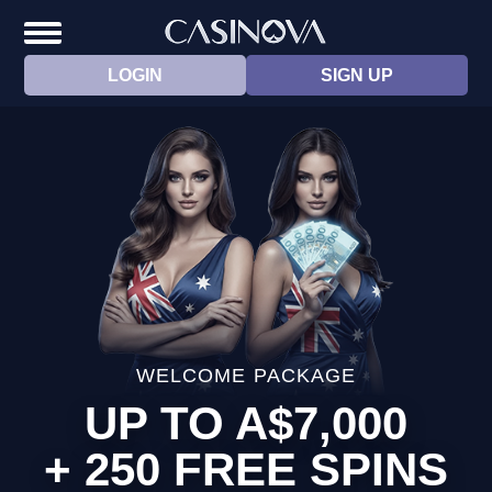
LOGIN
SIGN UP