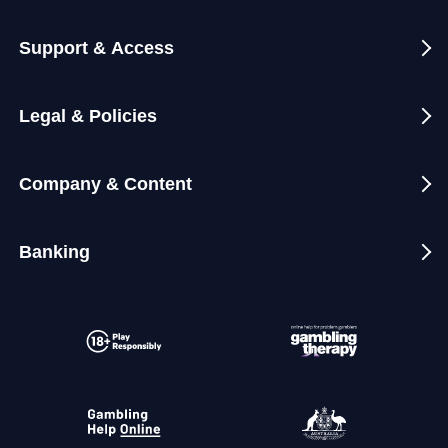
Support & Access
Legal & Policies
Company & Content
Banking