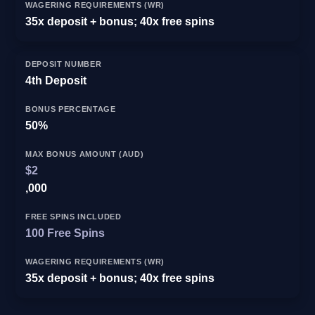
35x deposit + bonus; 40x free spins
4th Deposit
50%
$2
,000
100 Free Spins
35x deposit + bonus; 40x free spins