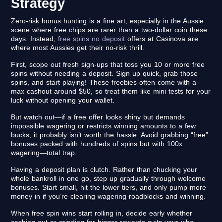
Strategy
Zero-risk bonus hunting is a fine art, especially in the Aussie
scene where free chips are rarer than a two-dollar coin these
days. Instead,
free spins no deposit
offers at Casinova are
where most Aussies get their no-risk thrill.
First, scope out fresh sign-ups that toss you 10 or more free
spins without needing a deposit. Sign up quick, grab those
spins, and start playing! These freebies often come with a
max cashout around $50, so treat them like mini tests for your
luck without opening your wallet.
But watch out—if a free offer looks shiny but demands
impossible wagering or restricts winning amounts to a few
bucks, it probably isn’t worth the hassle. Avoid grabbing “free”
bonuses packed with hundreds of spins but with 100x
wagering—total trap.
Having a deposit plan is clutch. Rather than chucking your
whole bankroll in one go, step up gradually through welcome
bonuses. Start small, hit the lower tiers, and only pump more
money in if you’re clearing wagering roadblocks and winning.
When free spin wins start rolling in, decide early whether