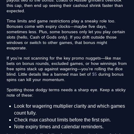
payout tied to the bonus. Loads of Aussie grinders overlook
this cap, then end up seeing their cashout shrink faster than
expected.
Time limits and game restrictions play a sneaky role too.
Bonuses come with expiry clocks—maybe five days,
sometimes less. Plus, some bonuses only let you play certain
slots (hello, Cash of Gods only). If you drift outside those
windows or switch to other games, that bonus might
evaporate.
If you’re not scanning for the key promo nuggets—like max
bets on bonus rounds, excluded games, or how winnings from
free spins stack up against wagering—you’re rolling the dice
blind. Little details like a banned max bet of
$5
during bonus
spins can kill your momentum.
Spotting those dodgy terms needs a sharp eye. Keep a sticky
note of these:
Look for wagering multiplier clarity and which games
count fully.
Check max cashout limits before the first spin.
Note expiry times and calendar reminders.