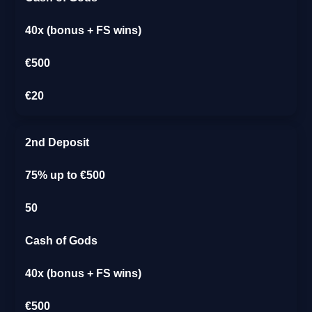
40x (bonus + FS wins)
€500
€20
2nd Deposit
75% up to €500
50
Cash of Gods
40x (bonus + FS wins)
€500