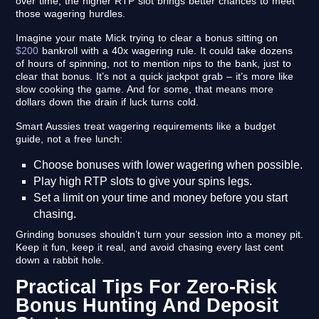
over time, the higher RTP slot brings better chances to meet
those wagering hurdles.
Imagine your mate Mick trying to clear a bonus sitting on
$200
bankroll with a 40x wagering rule. It could take dozens
of hours of spinning, not to mention nips to the bank, just to
clear that bonus. It’s not a quick jackpot grab – it’s more like
slow cooking the game. And for some, that means more
dollars down the drain if luck turns cold.
Smart Aussies treat wagering requirements like a budget
guide, not a free lunch:
Choose bonuses with lower wagering when possible.
Play high RTP slots to give your spins legs.
Set a limit on your time and money before you start
chasing.
Grinding bonuses shouldn’t turn your session into a money pit.
Keep it fun, keep it real, and avoid chasing every last cent
down a rabbit hole.
Practical Tips For Zero-Risk
Bonus Hunting And Deposit