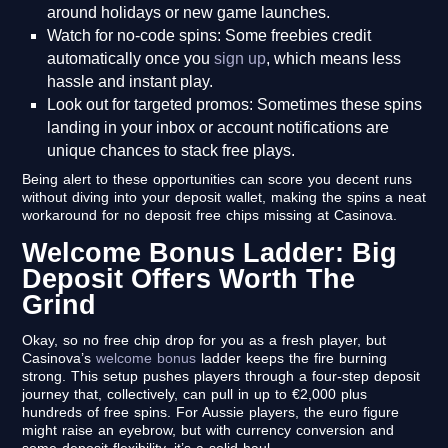
around holidays or new game launches.
Watch for no-code spins: Some freebies credit
automatically once you
sign up
, which means less
hassle and instant play.
Look out for targeted promos: Sometimes these spins
landing in your inbox or account notifications are
unique chances to stack free plays.
Being alert to these opportunities can score you decent runs
without diving into your deposit wallet, making the spins a neat
workaround for no deposit free chips missing at Casinova.
Welcome Bonus Ladder: Big
Deposit Offers Worth The
Grind
Okay, so no free chip drop for you as a fresh player, but
Casinova’s
welcome bonus
ladder keeps the fire burning
strong. This setup pushes players through a four-step deposit
journey that, collectively, can pull in up to €2,000 plus
hundreds of free spins. For Aussie players, the euro figure
might raise an eyebrow, but with currency conversion and
some deposit flexibility, it’s a solid haul.