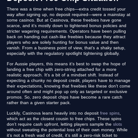
There was a time when free chips—extra credit tossed your
way after signing up, no deposit required—were a mainstay at
some casinos. But at Casinova, these freebies have gone
scarce, and it’s mostly down to tightened bonus policies and
stricter wagering requirements. Operators have been pulling
back on handing out cash-like freebies because they attract
players who are solely hunting for bonus value and then
vanish. From a business point of view, that’s a shaky setup,
especially with the regulatory spotlight tightening globally.
For Aussie players, this means it’s best to swap the hope of
landing a free chip with zero-string attached for a more
realistic approach. It’s a bit of a mindset shift. Instead of
expecting a chunky no deposit credit, players have to manage
their expectations, knowing that freebies like these don’t come
around often and might pop up only as targeted or exclusive
promos. So, zero deposit chips have become a rare catch
rather than a given starter pack.
Luckily, Casinova leans heavily into no deposit
free spins
,
which act as the closest cousin to free chips. These spins
don’t require cash upfront, letting players sample the
slots
without sweating the potential loss of their own money. While
it’s not a fresh wad of credit, it’s still a zero-risk ticket to