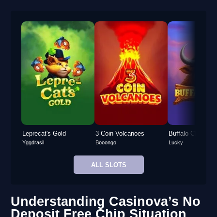
Need to Watch Out For
Wagering Requirements Explained with an
Aussie Lens
Practical Tips for Zero-Risk Bonus Hunting
and Deposit Strategy
Leprecat's Gold
3 Coin Volcanoes
Buffalo Clash M
Yggdrasil
Booongo
Lucky
ALL SLOTS
Understanding Casinova’s No
Deposit Free Chip Situation