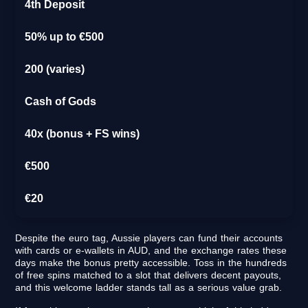
4th Deposit
50% up to €500
200 (varies)
Cash of Gods
40x (bonus + FS wins)
€500
€20
Despite the euro tag, Aussie players can fund their accounts
with cards or e-wallets in AUD, and the exchange rates these
days make the bonus pretty accessible. Toss in the hundreds
of free spins matched to a slot that delivers decent payouts,
and this welcome ladder stands tall as a serious value grab.