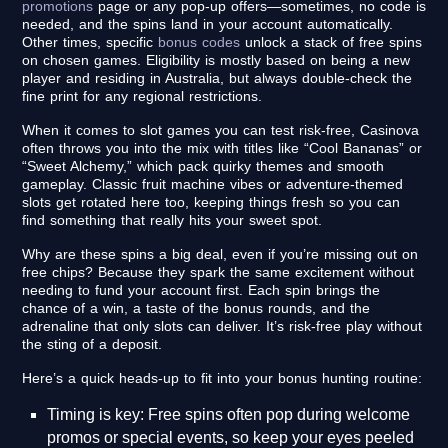
promotions
page or any pop-up offers—sometimes, no code is
needed, and the spins land in your account automatically.
Other times, specific
bonus codes
unlock a stack of free spins
on chosen games. Eligibility is mostly based on being a new
player and residing in Australia, but always double-check the
fine print for any regional restrictions.
When it comes to slot games you can test risk-free, Casinova
often throws you into the mix with titles like “Cool Bananas” or
“Sweet Alchemy,” which pack quirky themes and smooth
gameplay. Classic fruit machine vibes or adventure-themed
slots get rotated here too, keeping things fresh so you can
find something that really hits your sweet spot.
Why are these spins a big deal, even if you’re missing out on
free chips? Because they spark the same excitement without
needing to fund your account first. Each spin brings the
chance of a win, a taste of the bonus rounds, and the
adrenaline that only slots can deliver. It’s risk-free play without
the sting of a deposit.
Here’s a quick heads-up to fit into your bonus hunting routine:
Timing is key: Free spins often pop during welcome
promos or special events, so keep your eyes peeled