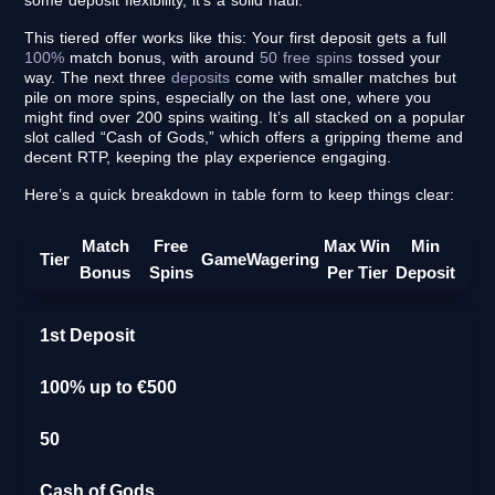
This tiered offer works like this: Your first deposit gets a full
100%
match bonus, with around
50 free spins
tossed your
way. The next three
deposits
come with smaller matches but
pile on more spins, especially on the last one, where you
might find over 200 spins waiting. It’s all stacked on a popular
slot called “Cash of Gods,” which offers a gripping theme and
decent RTP, keeping the play experience engaging.
Here’s a quick breakdown in table form to keep things clear:
Match
Free
Max Win
Min
Tier
Game
Wagering
Bonus
Spins
Per Tier
Deposit
1st Deposit
100% up to €500
50
Cash of Gods