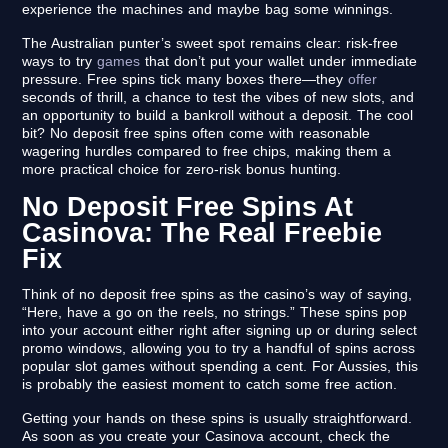
experience the machines and maybe bag some winnings.
The Australian punter’s sweet spot remains clear: risk-free
ways to try
games
that don’t put your wallet under immediate
pressure. Free spins tick many boxes there—they
offer
seconds of thrill, a chance to test the vibes of new slots, and
an opportunity to build a bankroll without a deposit. The cool
bit? No deposit free spins often come with reasonable
wagering hurdles compared to free chips, making them a
more practical choice for zero-risk bonus hunting.
No Deposit Free Spins At
Casinova: The Real Freebie
Fix
Think of no deposit free spins as the casino’s way of saying,
“Here, have a go on the reels, no strings.” These spins pop
into your account either right after signing up or during select
promo windows, allowing you to try a handful of spins across
popular slot games without spending a cent. For Aussies, this
is probably the easiest moment to catch some free action.
Getting your hands on these spins is usually straightforward.
As soon as you create your Casinova account, check the