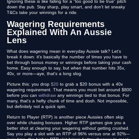
Ignoring these is like falling for a “too good to be true” pitch
down the pub. Stay sharp, play smart, and don’t let sneaky
T&Cs take your winnings for a ride.
Wagering Requirements
Explained With An Aussie
Lens
What does wagering mean in everyday Aussie talk? Let’s
break it down: it’s basically the number of times you have to
bet through bonus money or winnings before taking your cash
home. Easy enough to say, but when that number hits 35x,
40x, or more—aye, that’s a long slog.
Picture this: you drop
$20
to grab a $20 bonus with a 40x
wagering requirement. That means you must bet around $800
before you can
withdraw
any winnings tied to that bonus. For
many, that’s a hefty chunk of time and dosh. Not impossible,
but definitely not a quick spin.
Return to Player (RTP) is another piece Aussies often skip
over while chasing bonuses. Higher RTP games give you a
better shot at clearing your wagering without getting crushed.
Say you play a slot with an RTP of 96% versus one at 92%—