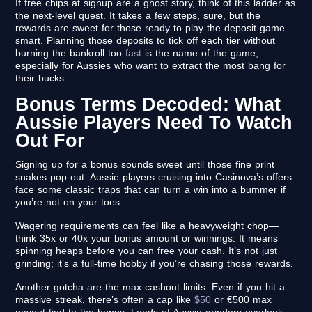
If free chips at signup are a ghost story, think of this ladder as
the next-level quest. It takes a few steps, sure, but the
rewards are sweet for those ready to play the deposit game
smart. Planning those deposits to tick off each tier without
burning the bankroll too
fast
is the name of the game,
especially for Aussies who want to extract the most bang for
their bucks.
Bonus Terms Decoded: What
Aussie Players Need To Watch
Out For
Signing up for a bonus sounds sweet until those fine print
snakes pop out. Aussie players cruising into Casinova’s offers
face some classic traps that can turn a win into a bummer if
you’re not on your toes.
Wagering requirements can feel like a heavyweight chop—
think 35x or 40x your bonus amount or winnings. It means
spinning heaps before you can free your cash. It’s not just
grinding; it’s a full-time hobby if you’re chasing those rewards.
Another gotcha are the max cashout limits. Even if you hit a
massive streak, there’s often a cap like
$50
or €500 max