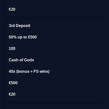
€20
3rd Deposit
50% up to €500
100
Cash of Gods
40x (bonus + FS wins)
€500
€20