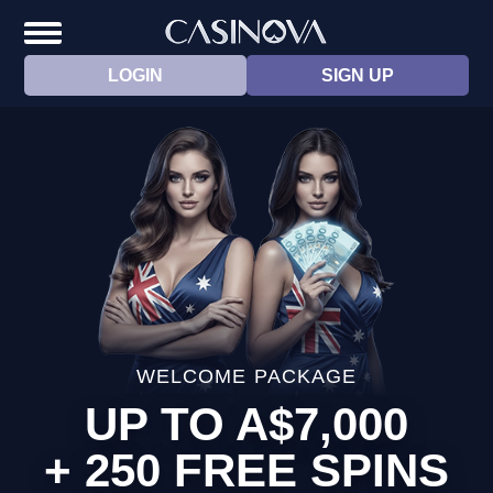
LOGIN
SIGN UP