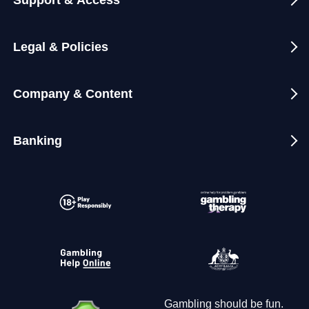
Support & Access
Legal & Policies
Company & Content
Banking
Gambling should be fun.