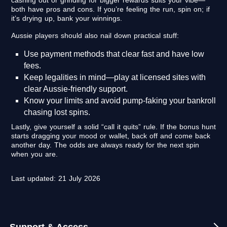
cashing out or grinding for bigger rewards suits your vibe—
both have pros and cons. If you’re feeling the run, spin on; if
it’s drying up, bank your winnings.
Aussie players should also nail down practical stuff:
Use payment methods that clear fast and have low
fees.
Keep legalities in mind—play at licensed sites with
clear Aussie-friendly support.
Know your limits and avoid pump-faking your bankroll
chasing lost spins.
Lastly, give yourself a solid “call it quits” rule. If the bonus hunt
starts dragging your mood or wallet, back off and come back
another day. The odds are always ready for the next spin
when you are.
Last updated:
21 July 2026