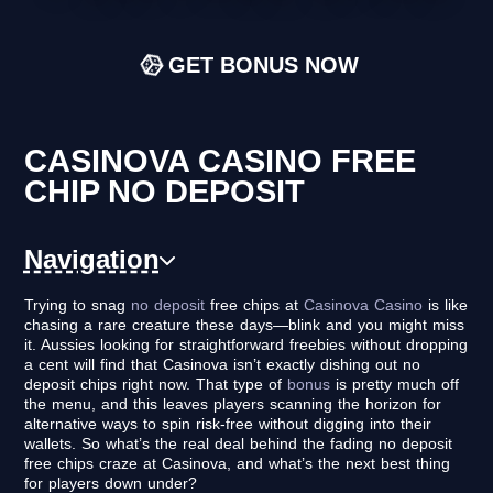
GET BONUS NOW
CASINOVA CASINO FREE
CHIP NO DEPOSIT
Navigation
Understanding Casinova’s No Deposit Free
Trying to snag
no deposit
free chips at
Casinova Casino
is like
Chip Situation
chasing a rare creature these days—blink and you might miss
it. Aussies looking for straightforward freebies without dropping
No Deposit Free Spins at Casinova: The Real
a cent will find that Casinova isn’t exactly dishing out no
Freebie Fix
deposit chips right now. That type of
bonus
is pretty much off
the menu, and this leaves players scanning the horizon for
Welcome Bonus Ladder: Big Deposit Offers
alternative ways to spin risk-free without digging into their
Worth the Grind
wallets. So what’s the real deal behind the fading no deposit
free chips craze at Casinova, and what’s the next best thing
Bonus Terms Decoded: What Aussie Players
for players down under?