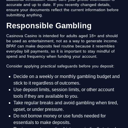
accurate and up to date. If you recently changed details,
ensure your documents reflect the current information before
submitting anything.
Responsible Gambling
Casinova Casino is intended for adults aged 18+ and should
be used as entertainment, not as a way to generate income.
BPAY can make deposits feel routine because it resembles
everyday bill payments, so it is important to stay mindful of
spend and frequency when funding your account.
Consider applying practical safeguards before you deposit:
Decide on a weekly or monthly gambling budget and
stick to it regardless of outcomes.
Use deposit limits, session limits, or other account
tools if they are available to you.
Take regular breaks and avoid gambling when tired,
upset, or under pressure.
Do not borrow money or use funds needed for
essentials to make deposits.