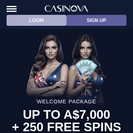
LOGIN
SIGN UP