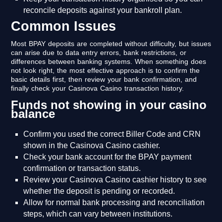
reconcile deposits against your bankroll plan.
Common Issues
Most BPAY deposits are completed without difficulty, but issues
can arise due to data entry errors, bank restrictions, or
differences between banking systems. When something does
not look right, the most effective approach is to confirm the
basic details first, then review your bank confirmation, and
finally check your Casinova Casino transaction history.
Funds not showing in your casino
balance
Confirm you used the correct Biller Code and CRN
shown in the Casinova Casino cashier.
Check your bank account for the BPAY payment
confirmation or transaction status.
Review your Casinova Casino cashier history to see
whether the deposit is pending or recorded.
Allow for normal bank processing and reconciliation
steps, which can vary between institutions.