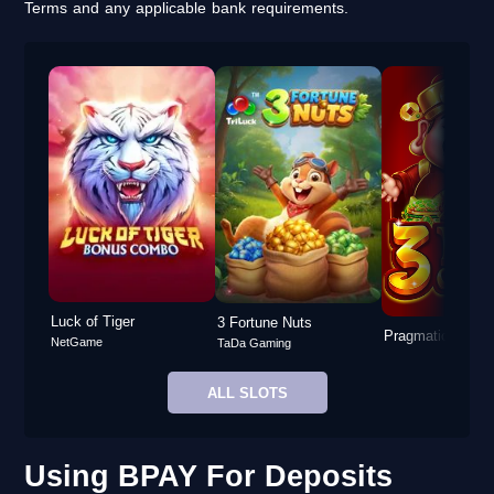
Terms and any applicable bank requirements.
Responsible Gambling
Luck of Tiger
3 Fortune Nuts
Pragmatic Play
NetGame
TaDa Gaming
ALL SLOTS
Using BPAY For Deposits