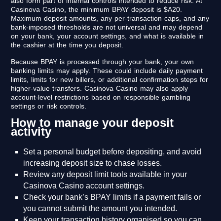
also form part of internal controls intended to reduce risk. At
Casinova Casino, the minimum BPAY deposit is $A20.
Maximum deposit amounts, any per-transaction caps, and any
bank-imposed thresholds are not universal and may depend
on your bank, your account settings, and what is available in
the cashier at the time you deposit.
Because BPAY is processed through your bank, your own
banking limits may apply. These could include daily payment
limits, limits for new billers, or additional confirmation steps for
higher-value transfers. Casinova Casino may also apply
account-level restrictions based on responsible gambling
settings or risk controls.
How to manage your deposit
activity
Set a personal budget before depositing, and avoid
increasing deposit size to chase losses.
Review any deposit limit tools available in your
Casinova Casino account settings.
Check your bank’s BPAY limits if a payment fails or
you cannot submit the amount you intended.
Keep your transaction history organised so you can