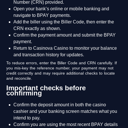
Number (CRN) provided.
Open your bank’s online or mobile banking and
navigate to BPAY payments.
Add the biller using the Biller Code, then enter the
CRN exactly as shown.
Confirm the payment amount and submit the BPAY
payment.
Return to Casinova Casino to monitor your balance
and transaction history for updates.
To reduce errors, enter the Biller Code and CRN carefully. If
you mis-key the reference number, your payment may not
credit correctly and may require additional checks to locate
and reconcile.
Important checks before
confirming
Confirm the deposit amount in both the casino
cashier and your banking screen matches what you
intend to pay.
Confirm you are using the most recent BPAY details