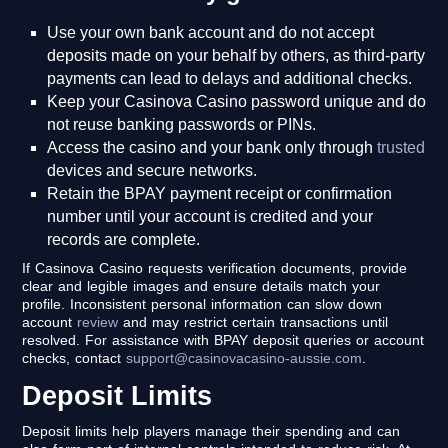
Use your own bank account and do not accept
deposits made on your behalf by others, as third-party
payments can lead to delays and additional checks.
Keep your Casinova Casino password unique and do
not reuse banking passwords or PINs.
Access the casino and your bank only through
trusted
devices and secure networks.
Retain the BPAY payment receipt or confirmation
number until your account is credited and your
records are complete.
If Casinova Casino requests verification documents, provide
clear and legible images and ensure details match your
profile. Inconsistent personal information can slow down
account
review
and may restrict certain transactions until
resolved. For assistance with BPAY deposit queries or account
checks, contact
support@casinovacasino-aussie.com
.
Deposit Limits
Deposit limits help players manage their spending and can