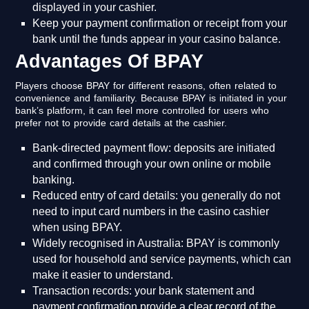
displayed in your cashier.
Keep your payment confirmation or receipt from your
bank until the funds appear in your casino balance.
Advantages Of BPAY
Players choose BPAY for different reasons, often related to
convenience and familiarity. Because BPAY is initiated in your
bank’s platform, it can feel more controlled for users who
prefer not to provide card details at the cashier.
Bank-directed payment flow: deposits are initiated
and confirmed through your own online or mobile
banking.
Reduced entry of card details: you generally do not
need to input card numbers in the casino cashier
when using BPAY.
Widely recognised in Australia: BPAY is commonly
used for household and service payments, which can
make it easier to understand.
Transaction records: your bank statement and
payment confirmation provide a clear record of the