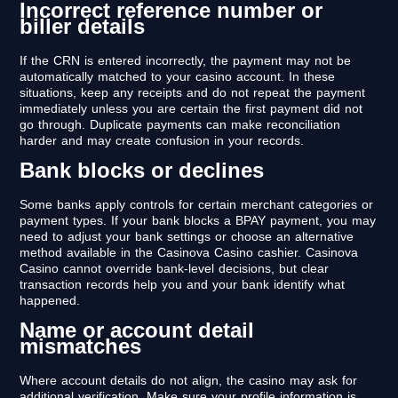
Incorrect reference number or
biller details
If the CRN is entered incorrectly, the payment may not be
automatically matched to your casino account. In these
situations, keep any receipts and do not repeat the payment
immediately unless you are certain the first payment did not
go through. Duplicate payments can make reconciliation
harder and may create confusion in your records.
Bank blocks or declines
Some banks apply controls for certain merchant categories or
payment types. If your bank blocks a BPAY payment, you may
need to adjust your bank settings or choose an alternative
method available in the Casinova Casino cashier. Casinova
Casino cannot override bank-level decisions, but clear
transaction records help you and your bank identify what
happened.
Name or account detail
mismatches
Where account details do not align, the casino may ask for
additional verification. Make sure your profile information is