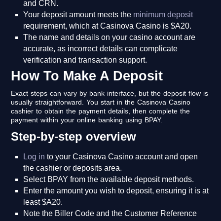
and CRN.
Your deposit amount meets the
minimum deposit
requirement, which at Casinova Casino is $A20.
The name and details on your casino account are
accurate, as incorrect details can complicate
verification and transaction support.
How To Make A Deposit
Exact steps can vary by bank interface, but the deposit flow is
usually straightforward. You start in the Casinova Casino
cashier to obtain the payment details, then complete the
payment within your online banking using BPAY.
Step-by-step overview
Log in
to your Casinova Casino account and open
the cashier or deposits area.
Select BPAY from the available deposit methods.
Enter the amount you wish to deposit, ensuring it is at
least $A20.
Note the Biller Code and the Customer Reference