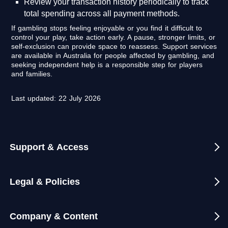
Review your transaction history periodically to track
total spending across all payment methods.
If gambling stops feeling enjoyable or you find it difficult to
control your play, take action early. A pause, stronger limits, or
self-exclusion can provide space to reassess. Support services
are available in Australia for people affected by gambling, and
seeking independent help is a responsible step for players
and families.
Last updated:
22 July 2026
Support & Access
Legal & Policies
Company & Content