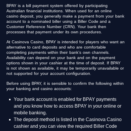
BPAY is a bill payment system offered by participating
Australian financial institutions. When used for an online
casino deposit, you generally make a payment from your bank
account to a nominated biller using a Biller Code and a
Customer Reference Number (CRN). Your bank then
processes that payment under its own procedures.
At Casinova Casino, BPAY is intended for players who want an
alternative to card deposits and who are comfortable
completing payments within their bank’s own channels.
Availability can depend on your bank and on the payment
options shown in your cashier at the time of deposit. If BPAY
is not shown as available, it may be temporarily unavailable or
not supported for your account configuration.
Before using BPAY, it is sensible to confirm the following within
your banking and casino accounts:
Your bank account is enabled for BPAY payments
and you know how to access BPAY in your online or
mobile banking.
The deposit method is listed in the Casinova Casino
cashier and you can view the required Biller Code