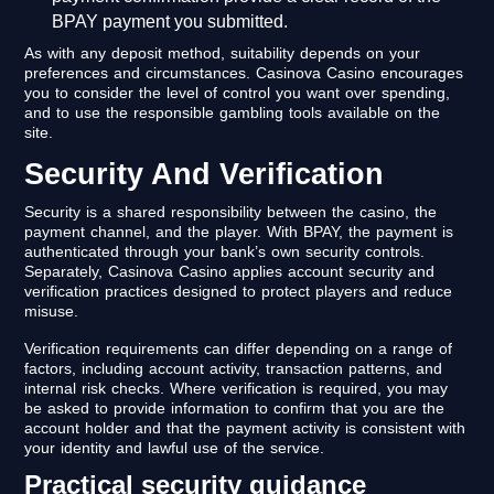
BPAY payment you submitted.
As with any deposit method, suitability depends on your
preferences and circumstances. Casinova Casino encourages
you to consider the level of control you want over spending,
and to use the responsible gambling tools available on the
site.
Security And Verification
Security is a shared responsibility between the casino, the
payment channel, and the player. With BPAY, the payment is
authenticated through your bank’s own security controls.
Separately, Casinova Casino applies account security and
verification practices designed to protect players and reduce
misuse.
Verification requirements can differ depending on a range of
factors, including account activity, transaction patterns, and
internal risk checks. Where verification is required, you may
be asked to provide information to confirm that you are the
account holder and that the payment activity is consistent with
your identity and lawful use of the service.
Practical security guidance