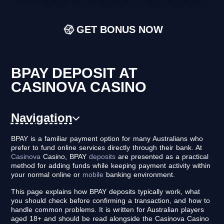
GET BONUS NOW
BPAY DEPOSIT AT
CASINOVA CASINO
Navigation
Using BPAY for Deposits
BPAY is a familiar payment option for many Australians who
prefer to fund online services directly through their bank. At
How to Make a Deposit
Casinova
Casino, BPAY
deposits
are presented as a practical
method for adding funds while keeping payment activity within
Advantages of BPAY
your normal online or
mobile
banking environment.
Security and Verification
This page explains how BPAY deposits typically work, what
you should check before confirming a transaction, and how to
Deposit Limits
handle common problems. It is written for Australian players
aged 18+ and should be read alongside the Casinova Casino
Common Issues