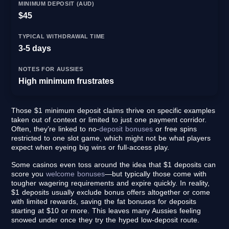
$45
3-5 days
High minimum frustrates
Those $1 minimum deposit claims thrive on specific examples
taken out of context or limited to just one payment corridor.
Often, they’re linked to no-
deposit bonuses
or free spins
restricted to one slot game, which might not be what players
expect when eyeing big wins or full-access play.
Some casinos even toss around the idea that $1 deposits can
score you
welcome bonuses
—but typically those come with
tougher wagering requirements and expire quickly. In reality,
$1 deposits usually exclude bonus offers altogether or come
with limited rewards, saving the fat bonuses for deposits
starting at $10 or more. This leaves many Aussies feeling
snowed under once they try the hyped low-deposit route.