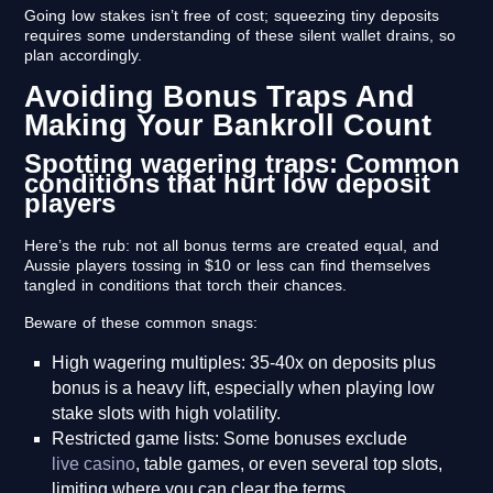
Going low stakes isn’t free of cost; squeezing tiny deposits
requires some understanding of these silent wallet drains, so
plan accordingly.
Avoiding Bonus Traps And
Making Your Bankroll Count
Spotting wagering traps: Common
conditions that hurt low deposit
players
Here’s the rub: not all bonus terms are created equal, and
Aussie players tossing in $10 or less can find themselves
tangled in conditions that torch their chances.
Beware of these common snags:
High wagering multiples: 35-40x on deposits plus
bonus is a heavy lift, especially when playing low
stake slots with high volatility.
Restricted game lists: Some bonuses exclude
live casino
, table games, or even several top slots,
limiting where you can clear the terms.