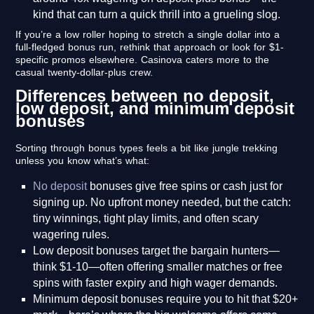
kind that can turn a quick thrill into a grueling slog.
If you’re a low roller hoping to stretch a single dollar into a
full-fledged bonus run, rethink that approach or look for $1-
specific promos elsewhere. Casinova caters more to the
casual twenty-dollar-plus crew.
Differences between no deposit,
low deposit, and minimum deposit
bonuses
Sorting through bonus types feels a bit like jungle trekking
unless you know what’s what:
No deposit
bonuses give free spins or cash just for
signing up. No upfront money needed, but the catch:
tiny winnings, tight play limits, and often scary
wagering rules.
Low deposit bonuses target the bargain hunters—
think $1-10—often offering smaller matches or free
spins with faster expiry and high wager demands.
Minimum deposit bonuses require you to hit that $20+