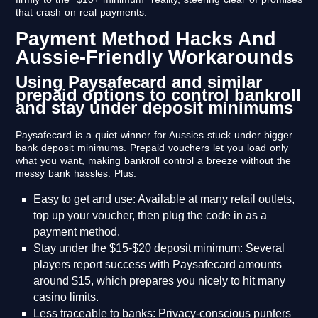
that crash on real payments.
Payment Method Hacks And
Aussie-Friendly Workarounds
Using Paysafecard and similar
prepaid options to control bankroll
and stay under deposit minimums
Paysafecard is a quiet winner for Aussies stuck under bigger
bank deposit minimums. Prepaid vouchers let you load only
what you want, making bankroll control a breeze without the
messy bank hassles. Plus:
Easy to get and use: Available at many retail outlets,
top up your voucher, then plug the code in as a
payment method.
Stay under the $15-$20 deposit minimum: Several
players report success with Paysafecard amounts
around $15, which prepares you nicely to hit many
casino limits.
Less traceable to banks: Privacy-conscious punters