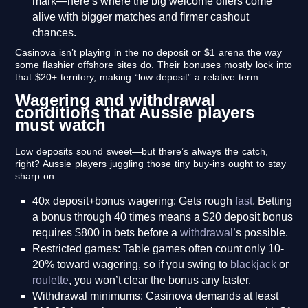
mark—here’s where the big welcome offers come
alive with bigger matches and firmer cashout
chances.
Casinova isn’t playing in the no deposit or $1 arena the way
some flashier offshore sites do. Their bonuses mostly lock into
that $20+ territory, making “low deposit” a relative term.
Wagering and withdrawal
conditions that Aussie players
must watch
Low deposits sound sweet—but there’s always the catch,
right? Aussie players juggling those tiny buy-ins ought to stay
sharp on:
40x deposit+bonus wagering: Gets rough
fast
. Betting
a bonus through 40 times means a $20 deposit bonus
requires $800 in bets before a
withdrawal
’s possible.
Restricted games: Table games often count only 10-
20% toward wagering, so if you swing to
blackjack
or
roulette
, you won’t clear the bonus any faster.
Withdrawal minimums: Casinova demands at least