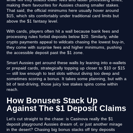
making them favourites for Aussies chasing smaller stakes.
That said, the official minimums here usually hover around
$15, which sits comfortably under traditional card limits but
above the $1 fantasy level.
With cards, players often hit a wall because bank fees and
processing rules forbid deposits below $20. Similarly, while
crypto payments appeal to wildcats chasing the lowest buy-in,
they come with surprise fees and higher minimums, pushing
the accessible deposit past the $1 zone.
Smart Aussies get around these walls by leaning into e-wallets
or prepaid cards, strategically topping up closer to $10 or $15
— still low enough to test slots without diving too deep and
sometimes scoring a bonus. It takes some planning, but with a
bit of test-driving, those juicy low stakes spins come within
reach.
How Bonuses Stack Up
Against The $1 Deposit Claims
Let’s cut straight to the chase: is Casinova really the $1
deposit playground Aussies dream of, or just another mirage
in the desert? Chasing big bonus stacks off tiny deposits