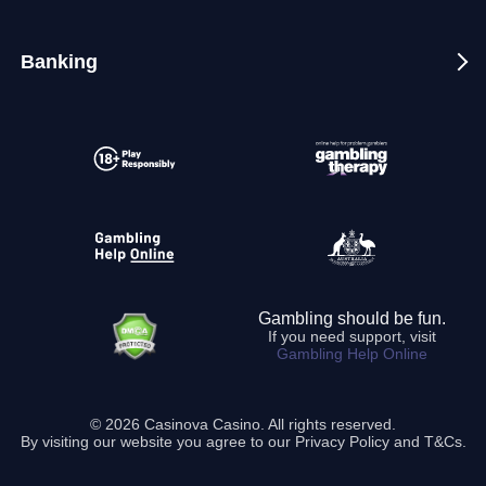
Banking
Gambling should be fun.
If you need support, visit
Gambling Help Online
© 2026 Casinova Casino. All rights reserved.
By visiting our website you agree to our Privacy Policy and T&Cs.