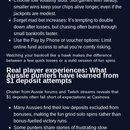
Choose low volatility slots: Slot games with steady,
smaller wins keep your chips alive longer, even if the
jackpots are modest.
Forget mad bet increases: It’s tempting to double
down after losses, but chasing often burns through
small bankrolls faster.
Use the Pay by Phone or voucher options: Limit
online fund access to what you’re comfy risking.
Watching your bankroll like a hawk makes the difference
between a few quick losses or a solid session of fun spins.
Real player experiences: What
Aussie punters have learned from
$1 deposit attempts
Chatter from Aussie forums and Twitch streams reveals that
$1 deposits often fall short of expectations at Casinova:
Many Aussies find their low deposits excluded from
bonuses, making the fun grind solo spins rather than
bonus-fuelled victory runs.
Some punters share stories of frustrating slow