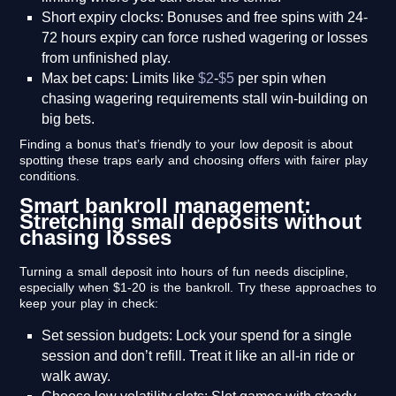
Short expiry clocks: Bonuses and free spins with 24-
72 hours expiry can force rushed wagering or losses
from unfinished play.
Max bet caps: Limits like
$2
-
$5
per spin when
chasing wagering requirements stall win-building on
big bets.
Finding a bonus that’s friendly to your low deposit is about
spotting these traps early and choosing offers with fairer play
conditions.
Smart bankroll management:
Stretching small deposits without
chasing losses
Turning a small deposit into hours of fun needs discipline,
especially when $1-20 is the bankroll. Try these approaches to
keep your play in check:
Set session budgets: Lock your spend for a single
session and don’t refill. Treat it like an all-in ride or
walk away.