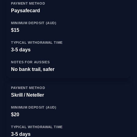
Paysafecard
$15
3-5 days
No bank trail, safer
Skrill / Neteller
$20
3-5 days