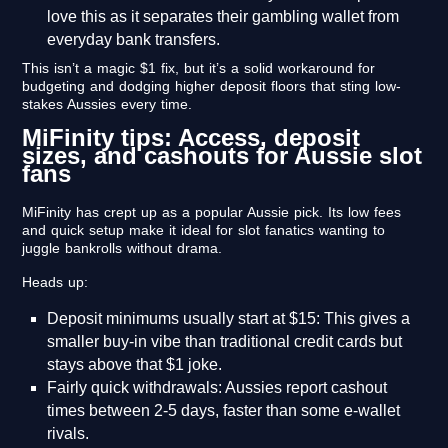
love this as it separates their gambling wallet from
everyday bank transfers.
This isn’t a magic $1 fix, but it’s a solid workaround for
budgeting and dodging higher deposit floors that sting low-
stakes Aussies every time.
MiFinity tips: Access, deposit
sizes, and cashouts for Aussie slot
fans
MiFinity has crept up as a popular Aussie pick. Its low fees
and quick setup make it ideal for slot fanatics wanting to
juggle bankrolls without drama.
Heads up:
Deposit minimums usually start at $15: This gives a
smaller buy-in vibe than traditional credit cards but
stays above that $1 joke.
Fairly quick withdrawals: Aussies report cashout
times between 2-5 days, faster than some e-wallet
rivals.