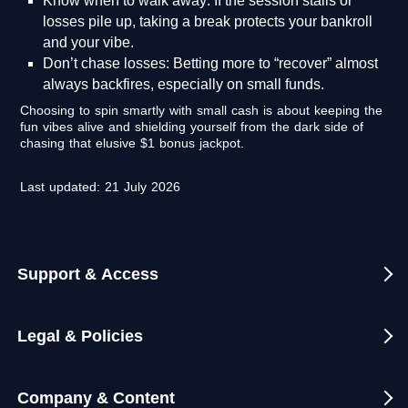
Know when to walk away: If the session stalls or
losses pile up, taking a break protects your bankroll
and your vibe.
Don’t chase losses: Betting more to “recover” almost
always backfires, especially on small funds.
Choosing to spin smartly with small cash is about keeping the
fun vibes alive and shielding yourself from the dark side of
chasing that elusive $1 bonus jackpot.
Last updated:
21 July 2026
Support & Access
Legal & Policies
Company & Content