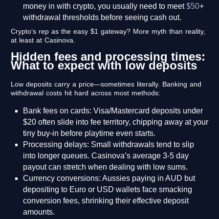
money in with crypto, you usually need to meet
$50
+
withdrawal thresholds before seeing cash out.
Crypto’s rep as the easy $1 gateway? More myth than reality,
at least at Casinova.
Hidden fees and processing times:
What to expect with low deposits
Low deposits carry a price—sometimes literally. Banking and
withdrawal costs hit hard across most methods:
Bank fees on cards: Visa/Mastercard deposits under
$20 often slide into fee territory, chipping away at your
tiny buy-in before playtime even starts.
Processing delays: Small withdrawals tend to slip
into longer queues. Casinova’s average 3-5 day
payout can stretch when dealing with low sums.
Currency conversions: Aussies paying in AUD but
depositing to Euro or USD wallets face smacking
conversion fees, shrinking their effective deposit
amounts.