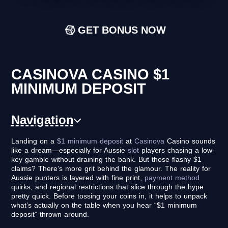
GET BONUS NOW
CASINOVA CASINO $1
MINIMUM DEPOSIT
Navigation
Breaking Down The $1 Minimum Deposit
Landing on a
$1
minimum deposit
at
Casinova
Casino sounds
Claim: What’s The Real Deal For Aussies?
like a dream—especially for Aussie
slot
players chasing a low-
key gamble without draining the bank. But those flashy $1
The Actual Deposit Thresholds And Why $1
claims? There’s more grit behind the glamour. The reality for
Deposits Are Often Misleading
Aussie punters is layered with fine print,
payment method
quirks, and regional restrictions that slice through the hype
Common Reasons Aussie Punters Get
pretty quick. Before tossing your coins in, it helps to unpack
Confused By Low Minimum Deposit Hype
what’s actually on the table when you hear “$1 minimum
deposit” thrown around.
Aussie-Friendly Payment Methods At