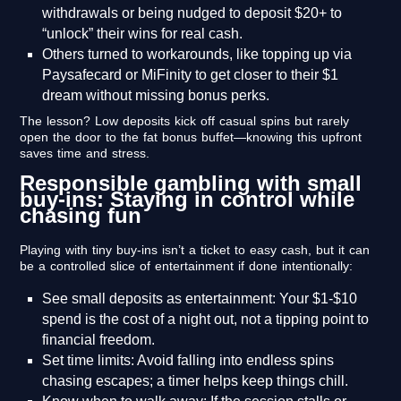
withdrawals or being nudged to deposit $20+ to
“unlock” their wins for real cash.
Others turned to workarounds, like topping up via
Paysafecard or MiFinity to get closer to their $1
dream without missing bonus perks.
The lesson? Low deposits kick off casual spins but rarely
open the door to the fat bonus buffet—knowing this upfront
saves time and stress.
Responsible gambling with small
buy-ins: Staying in control while
chasing fun
Playing with tiny buy-ins isn’t a ticket to easy cash, but it can
be a controlled slice of entertainment if done intentionally:
See small deposits as entertainment: Your $1-$10
spend is the cost of a night out, not a tipping point to
financial freedom.
Set time limits: Avoid falling into endless spins
chasing escapes; a timer helps keep things chill.