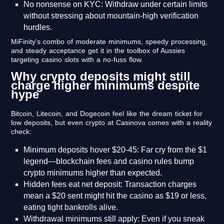
No nonsense on KYC: Withdraw under certain limits
without stressing about mountain-high verification
hurdles.
MiFinity’s combo of moderate minimums, speedy processing,
and steady acceptance get it in the toolbox of Aussies
targeting casino slots with a no-fuss flow.
Why crypto deposits might still
charge higher minimums despite
hype
Bitcoin, Litecoin, and Dogecoin feel like the dream ticket for
low deposits, but even crypto at Casinova comes with a reality
check:
Minimum deposits hover $20-45: Far cry from the $1
legend—blockchain fees and casino rules bump
crypto minimums higher than expected.
Hidden fees eat net deposit: Transaction charges
mean a $20 sent might hit the casino as $19 or less,
eating tight bankrolls alive.
Withdrawal minimums still apply: Even if you sneak