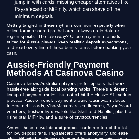
jump in with cards, missing cheaper alternatives like
Paysafecard or MiFinity, which can shave off the
minimum deposit.
Getting tangled in these myths is common, especially when
online forums share tips that aren’t always up to date or
region-specific. The takeaway? Chase payment methods
suited for Aussie players, keep realistic deposit expectations,
and read every line of those bonus terms before banking your
cash.
Aussie-Friendly Payment
Methods At Casinova Casino
Casinova knows Australian players prefer options that work
hassle-free alongside local banking habits. There’s a decent
lineup of payment routes, but not all hit the elusive $1 mark in
practice. Aussie-friendly payment around Casinova includes:
Interac debit cards, Visa/Mastercard credit cards, Paysafecard
vouchers, trustworthy e-wallets like Skrill and Neteller, plus the
rising star MiFinity, and a suite of cryptocurrencies.
Among these, e-wallets and prepaid cards are top of the list
for low deposit fans. Paysafecard offers anonymity and ease
while MiFinity boasts lower fees and faster processing times,