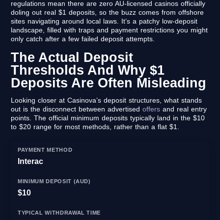
regulations mean there are zero AU-licensed casinos officially
doling out real $1 deposits, so the buzz comes from offshore
sites navigating around local laws. It’s a patchy low-deposit
landscape, filled with traps and payment restrictions you might
only catch after a few failed deposit attempts.
The Actual Deposit
Thresholds And Why $1
Deposits Are Often Misleading
Looking closer at Casinova’s deposit structures, what stands
out is the disconnect between advertised
offers
and real entry
points. The official minimum deposits typically land in the $10
to $20 range for most methods, rather than a flat $1.
Interac
$10