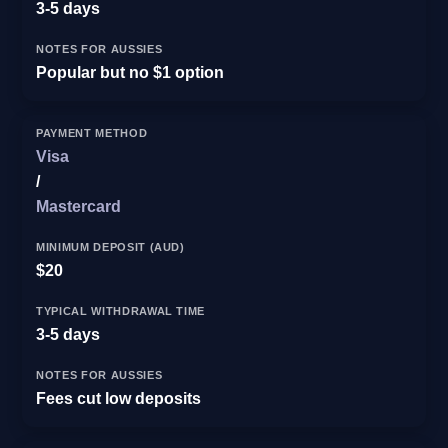
3-5 days
Popular but no $1 option
Visa
/
Mastercard
$20
3-5 days
Fees cut low deposits