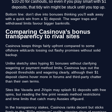
$10-20 for cashouts, so even if you play smart with $1
deposits, that tidy win might be stuck until you top up.
Bottom line: don’t dive into bonuses thinking you’ll walk away
with a quick win from a $1 deposit. The wager traps and
withdrawal limits favour bigger bankrolls.
Comparing Casinova’s bonus
transparency to rival sites
Casinova keeps things fairly upfront compared to some
offshore wildcards tossing out flashy promises without solid
backup.
Unlike sketchy sites hyping $1 bonuses without clarifying
wagering or payment method limits, Casinova lays out the
deposit thresholds and wagering clearly, although their $1
deposit claims hover more in forums and third-party chatter
than their own terms.
Sites like Vavada and JVspin may splash $1 deposits with free
spins, but reading the fine print reveals method restrictions
and time limits that catch many Aussies offguard.
In the transparency stakes, Casinova ranks decent but sticks
firmly to the “$10+ minimum” reality, steering clear of promises