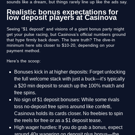
sounds like a dream, but things rarely line up like the ads say.
Realistic bonus expectations for
low deposit players at Casinova
Seeing “$1 deposit” and visions of a giant bonus party might
get your pulse racing, but Casinova’s official numbers ground
that hype firmly back down. The bare truth? The dive-in
minimum here sits closer to $10-20, depending on your
payment method.
Here’s the scoop:
Bonuses kick in at higher deposits: Forget unlocking
the full welcome stack with just a buck—it’s typically
a $20 min deposit to snatch up the 100% match and
free spins.
No sign of $1 deposit bonuses: While some rivals
toss no-deposit free spins around like confetti,
Casinova holds its cards closer. No freebies to spin
the reels for free or as a $1 deposit tease.
High wager hurdles: If you do grab a bonus, expect
around 40x wagering on deposit plus bonus—the