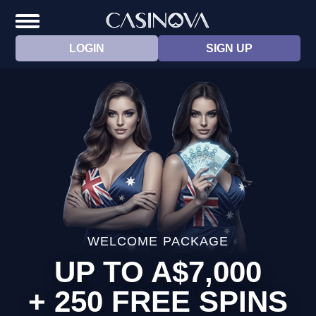
LOGIN
SIGN UP