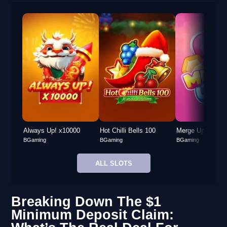
Casinova Casino
How Bonuses Stack Up Against the $1
Deposit Claims
Payment Method Hacks and Aussie-Friendly
Workarounds
Avoiding Bonus Traps and Making Your
Bankroll Count
Always Up! x10000
Hot Chilli Bells 100
Merge Up 2
BGaming
BGaming
BGaming
ALL SLOTS
Breaking Down The $1
Minimum Deposit Claim: