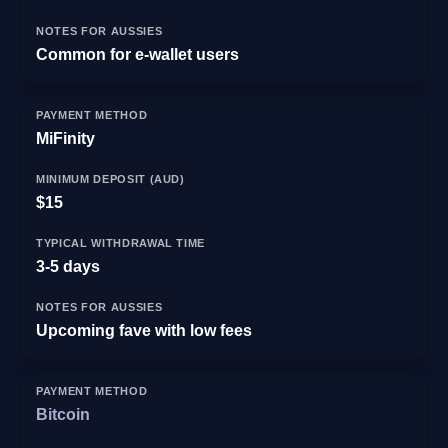
Common for e-wallet users
MiFinity
$15
3-5 days
Upcoming fave with low fees
Bitcoin