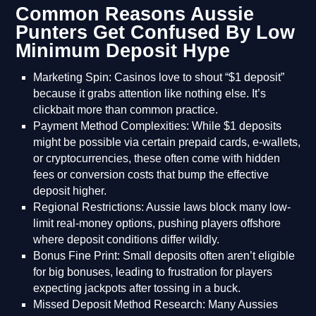
Common Reasons Aussie
Punters Get Confused By Low
Minimum Deposit Hype
Marketing Spin: Casinos love to shout “$1 deposit”
because it grabs attention like nothing else. It’s
clickbait more than common practice.
Payment Method Complexities: While $1 deposits
might be possible via certain prepaid cards, e-wallets,
or cryptocurrencies, these often come with hidden
fees or conversion costs that bump the effective
deposit higher.
Regional Restrictions: Aussie laws block many low-
limit real-money options, pushing players offshore
where deposit conditions differ wildly.
Bonus Fine Print: Small deposits often aren’t eligible
for big bonuses, leading to frustration for players
expecting jackpots after tossing in a buck.
Missed Deposit Method Research: Many Aussies