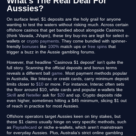
What’s The Real Deal For
Aussies?
On surface level, $1 deposits are the holy grail for anyone
wanting to test the waters without risking much. Across certain
offshore casinos that get bandied about alongside Casinova
(think Vavada, JVspin), these tiny buy-ins are legit for select e-
wallets or
crypto payments
. They come bundled with spinner-
friendly
bonuses
like
100%
match ups or
free spins
that
trigger a buzz in the Aussie gambling forums.
However, that headline “Casinova $1 deposit” isn’t quite the
full story. Scanning the official deposits and bonus terms
reveals a different ball
game
. Most payment methods popular
in Australia, like Interac or credit cards, carry minimum deposit
limits closer to
$10
or more. For instance, Interac often sets
the floor around $10, while cards and popular e-wallets like
Skrill
and
Neteller
ask for
$20
and up. Crypto deposits ride
even higher, sometimes hitting a $45 minimum, slicing $1 out
of reach in practice for most Aussies.
Offshore operators target Aussies keen on tiny stakes, but
these $1 claims usually hinge on very specific methods, such
as
Paysafecard
or niche e-wallets, which aren’t mainstream
for everyday Aussies. Plus, Australia’s strict online gambling