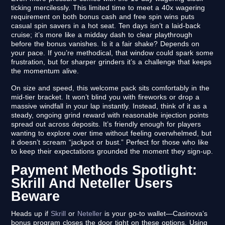
ticking mercilessly. This limited time to meet a 40x wagering
requirement on both bonus cash and free spin wins puts
casual spin savers in a hot seat. Ten days isn’t a laid-back
cruise; it’s more like a midday dash to clear playthrough
before the bonus vanishes. Is it a fair shake? Depends on
your pace. If you’re methodical, that window could spark some
frustration, but for sharper grinders it’s a challenge that keeps
the momentum alive.
On size and speed, this welcome pack sits comfortably in the
mid-tier bracket. It won’t blind you with fireworks or drop a
massive windfall in your lap instantly. Instead, think of it as a
steady, ongoing grind reward with reasonable injection points
spread out across deposits. It’s friendly enough for players
wanting to explore over time without feeling overwhelmed, but
it doesn’t scream “jackpot or bust.” Perfect for those who like
to keep their expectations grounded the moment they sign-up.
Payment Methods Spotlight:
Skrill And Neteller Users
Beware
Heads up if
Skrill
or
Neteller
is your go-to wallet—Casinova’s
bonus program closes the door tight on these options. Using