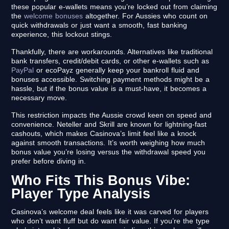
these popular e-wallets means you’re locked out from claiming
the
welcome bonuses
altogether. For Aussies who count on
quick withdrawals or just want a smooth, fast banking
experience, this lockout stings.
Thankfully, there are workarounds. Alternatives like traditional
bank transfers, credit/debit cards, or other e-wallets such as
PayPal
or ecoPayz generally keep your bankroll fluid and
bonuses accessible. Switching payment methods might be a
hassle, but if the bonus value is a must-have, it becomes a
necessary move.
This restriction impacts the Aussie crowd keen on speed and
convenience. Neteller and Skrill are known for lightning-fast
cashouts, which makes Casinova’s limit feel like a knock
against smooth transactions. It’s worth weighing how much
bonus value you’re losing versus the withdrawal speed you
prefer before diving in.
Who Fits This Bonus Vibe:
Player Type Analysis
Casinova’s welcome deal feels like it was carved for players
who don’t want fluff but do want fair value. If you’re the type