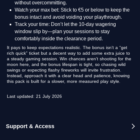
without overcommitting.
Watch your max bet: Stick to €5 or below to keep the
bonus intact and avoid voiding your playthrough.
Track your time: Don’t let the 10-day wagering
window slip by—plan your sessions to stay
comfortably inside the clearance period.
It pays to keep expectations realistic. The bonus isn’t a “get
rich quick” ticket but a decent way to add some extra juice to
a steady gaming session. Win chances aren’t shooting for the
moon here, and the bonus lifespan is tight, so chasing wild
swings or expecting flashy fireworks will invite frustration.
Instead, approach it with a clear head and patience, knowing
this pack is built for a slower, more measured play style.
Last updated:
21 July 2026
Support & Access