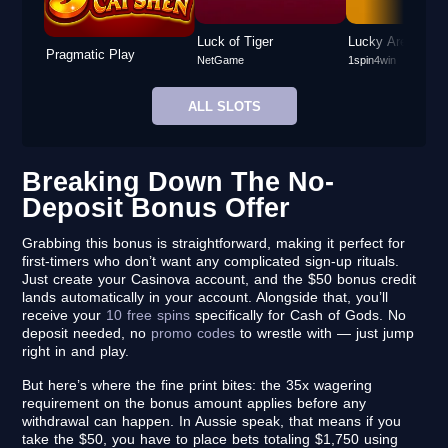
Luck of Tiger
Lucky Arena Hol
Pragmatic Play
Win
NetGame
1spin4win
ALL SLOTS
Breaking Down The No-
Deposit Bonus Offer
Grabbing this bonus is straightforward, making it perfect for
first-timers who don’t want any complicated sign-up rituals.
Just create your Casinova account, and the $50 bonus credit
lands automatically in your account. Alongside that, you’ll
receive your
10 free spins
specifically for Cash of Gods. No
deposit needed, no
promo codes
to wrestle with — just jump
right in and play.
But here’s where the fine print bites: the 35x wagering
requirement on the bonus amount applies before any
withdrawal can happen. In Aussie speak, that means if you
take the $50, you have to place bets totaling $1,750 using