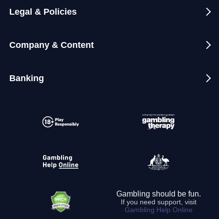
Legal & Policies
Company & Content
Banking
Gambling should be fun.
If you need support, visit
Gambling Help Online