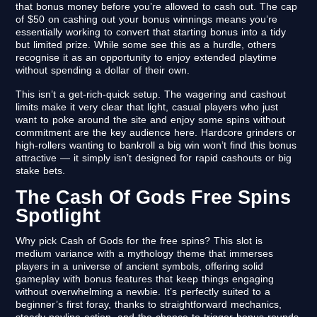
that bonus money before you’re allowed to cash out. The cap
of $50 on cashing out your bonus winnings means you’re
essentially working to convert that starting bonus into a tidy
but limited prize. While some see this as a hurdle, others
recognise it as an opportunity to enjoy extended playtime
without spending a dollar of their own.
This isn’t a get-rich-quick setup. The wagering and cashout
limits make it very clear that light, casual players who just
want to poke around the site and enjoy some spins without
commitment are the key audience here. Hardcore grinders or
high-rollers wanting to bankroll a big win won’t find this bonus
attractive — it simply isn’t designed for rapid cashouts or big
stake bets.
The Cash Of Gods Free Spins
Spotlight
Why pick Cash of Gods for the free spins? This slot is
medium variance with a mythology theme that immerses
players in a universe of ancient symbols, offering solid
gameplay with bonus features that keep things engaging
without overwhelming a newbie. It’s perfectly suited to a
beginner’s first foray, thanks to straightforward mechanics,
steady payline action, and the chance to trigger bonus rounds