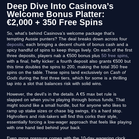
Deep Dive Into Casinova’s
Welcome Bonus Platter:
€2,000 + 350 Free Spins
So, what’s behind Casinova’s welcome package that’s
tempting Aussie punters? The deal breaks down across four
deposits
, each bringing a decent chunk of bonus cash and a
spicy handful of spins to keep things lively. On each of the first
three deposits, players nab a €500 bonus plus
50 free spins
,
with a final, hefty kicker: a fourth deposit also grants €500 but
this time doubles the spins to 200, making the total 350 free
spins on the table. These spins land exclusively on
Cash of
Gods
during the first three tiers, which for some is a thrilling
tap into a slot that balances risk with solid wins.
However, the devil’s in the details. A €5 max bet rule is
slapped on when you’re playing through bonus funds. That
might sound like a small hurdle, but for anyone who likes to
ramp up stake sizes or chase big swings, it’s a hard stop.
Highrollers and risk-takers will find this corks their style,
essentially forcing a low-wager approach that feels like playing
with one hand tied behind your back.
Even more pressure comes with the 10-day wagering clock