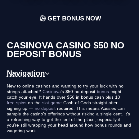
GET BONUS NOW
CASINOVA CASINO $50 NO
DEPOSIT BONUS
Navigation
Breaking Down The No-Deposit Bonus Offer
New to online casinos and wanting to try your luck with no
strings attached?
The Cash Of Gods Free Spins Spotlight
Casinova
’s $50 no-deposit
bonus
might
catch your eye. It hands over $50 in bonus cash plus 10
free spins
Deep dive into Casinova’s welcome bonus
on the
slot
game
Cash of Gods straight after
signing up —
no deposit
required. This means Aussies can
platter: €2,000 + 350 free spins
sample the casino’s offerings without risking a single cent. It’s
a refreshing way to get the feel of the place, especially if
Payment methods spotlight: Skrill and Neteller
you’re still wrapping your head around how bonus rounds and
users beware
wagering work.