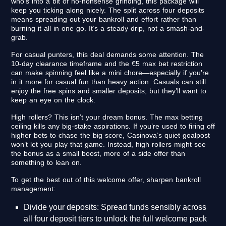
who’s into a bit of no-nonsense grinding, this package will
keep you ticking along nicely. The split across four deposits
means spreading out your bankroll and effort rather than
burning it all in one go. It’s a steady drip, not a smash-and-
grab.
For casual punters, this deal demands some attention. The
10-day clearance timeframe and the €5 max bet restriction
can make spinning feel like a mini chore—especially if you’re
in it more for casual fun than heavy action. Casuals can still
enjoy the free spins and smaller deposits, but they’ll want to
keep an eye on the clock.
High rollers? This isn’t your dream bonus. The max betting
ceiling kills any big-stake aspirations. If you’re used to firing off
higher bets to chase the big score, Casinova’s quiet goalpost
won’t let you play that game. Instead, high rollers might see
the bonus as a small boost, more of a side offer than
something to lean on.
To get the best out of this welcome offer, sharpen bankroll
management:
Divide your deposits: Spread funds sensibly across
all four deposit tiers to unlock the full welcome pack