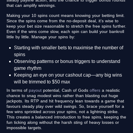
that can amplify winnings.
Making your 10 spins count means knowing your betting limit.
Since the spins come from the no-deposit deal, it’s wise to
keep your bet size reasonable to stretch the free spins further.
Even if the wins come slow, each spin can build your bankroll
little by little. Manage your spins by:
Starting with smaller bets to maximise the number of
spins
Observing patterns or bonus triggers to understand
game rhythm
Keeping an eye on your cashout cap—any big wins
will be trimmed to $50 max
In terms of
payout
potential, Cash of Gods
offers
a realistic
chance to snag modest wins rather than blasting out huge
jackpots. Its RTP and hit frequency lean towards a game that
favours steady play over wild swings. So, brace yourself for a
few wins sprinkled across your spins, not a lightning strike.
This creates a balanced introduction to free spins, keeping the
fun ticking along without the harsh sting of heavy losses or
impossible targets.