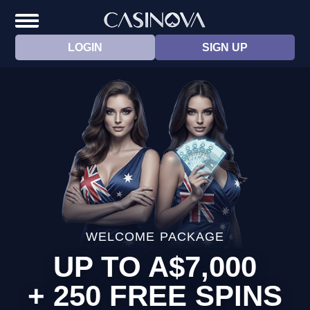
LOGIN
SIGN UP