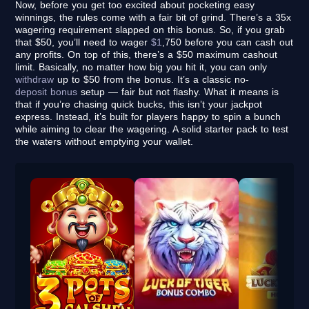
Who fits this bonus vibe: player type analysis
Now, before you get too excited about pocketing easy
winnings, the rules come with a fair bit of grind. There’s a 35x
wagering requirement slapped on this bonus. So, if you grab
that $50, you’ll need to wager
$1
,750 before you can cash out
any profits. On top of this, there’s a $50 maximum cashout
limit. Basically, no matter how big you hit it, you can only
withdraw
up to $50 from the bonus. It’s a classic no-
deposit bonus
setup — fair but not flashy. What it means is
that if you’re chasing quick bucks, this isn’t your jackpot
express. Instead, it’s built for players happy to spin a bunch
while aiming to clear the wagering. A solid starter pack to test
the waters without emptying your wallet.