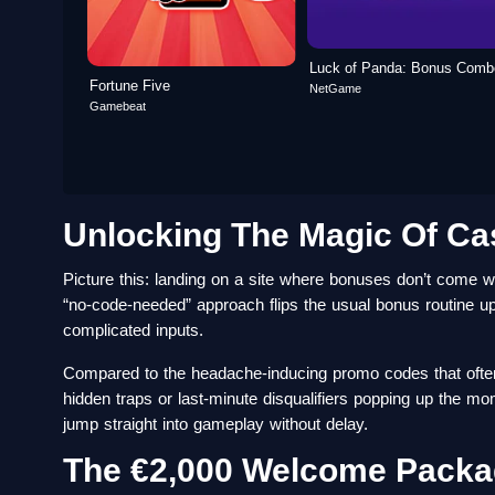
Luck of Panda: Bonus Comb
Fortune Five
NetGame
Gamebeat
Unlocking The Magic Of C
Picture this: landing on a site where bonuses don’t come wi
“no-code-needed” approach flips the usual bonus routine up
complicated inputs.
Compared to the headache-inducing promo codes that often 
hidden traps or last-minute disqualifiers popping up the 
jump straight into gameplay without delay.
The €2,000 Welcome Packa