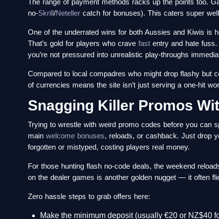
The range of payment methods racks up the points too. G
no-
Skrill
/
Neteller
catch for bonuses). This caters super well
One of the underrated wins for both Aussies and Kiwis is 
That’s gold for players who crave
fast
entry and hate fuss. 
you’re not pressured into unrealistic play-throughs immediat
Compared to local compadres who might drop flashy but co
of currencies means the site isn’t just serving a one-hit w
Snagging Killer Promos Wit
Trying to wrestle with weird promo codes before you can 
main
welcome bonuses
, reloads, or cashback. Just drop 
forgotten or mistyped, costing players real money.
For those hunting flash no-code deals, the weekend reload
on the dealer games is another golden nugget — it often fli
Zero hassle steps to grab offers here:
Make the minimum deposit (usually €20 or NZ$40 f