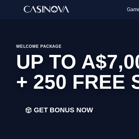
Gam
GET BONUS NOW