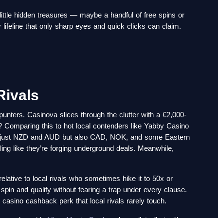
ittle hidden treasures — maybe a handful of free spins or
y lifeline that only sharp eyes and quick clicks can claim.
Rivals
nters. Casinova slices through the clutter with a €2,000-
r? Comparing this to hot local contenders like Yabby Casino
n not just NZD and AUD but also CAD, NOK, and some Eastern
ing like they’re forging underground deals. Meanwhile,
lative to local rivals who sometimes hike it to 50x or
pin and qualify without fearing a trap under every clause.
casino cashback perk that local rivals rarely touch.