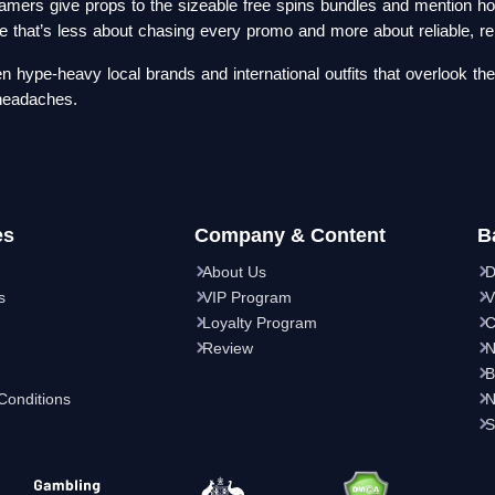
amers give props to the sizeable free spins bundles and mention ho
be that’s less about chasing every promo and more about reliable, re
ype-heavy local brands and international outfits that overlook the l
 headaches.
es
Company & Content
B
About Us
D
s
VIP Program
V
Loyalty Program
C
Review
N
B
Conditions
N
S