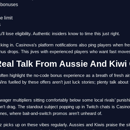
ng bonuses
e limit
s
 lose eligibility. Authentic insiders know to time this just right.
cking in. Casinova’s platform notifications also ping players when f
onus drops. This jives with experienced players who want fast move
Real Talk From Aussie And Kiwi
ten highlight the no-code bonus experience as a breath of fresh air.
ns fuelled by these offers aren’t just luck stories; plenty talk abou
ager multipliers sitting comfortably below some local rivals’ punis
t drag. The standout subject popping up in Twitch chats is Casino
cenes, where bait-and-switch promos aren’t unheard of.
picks up on these vibes regularly. Aussies and Kiwis praise the site