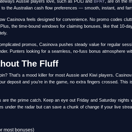
ateways Aussie players love, such as POLi and
BPAY
, are on the 
 to the Australian cash flow preferences — smooth, instant, and fam
how Casinova feels designed for convenience. No promo codes clutte
Plus, the time-bound windows for claiming bonuses, like that 10-day 
ely.
mplicated promos, Casinova pushes steady value for regular sessio
onder. Punters looking for a seamless, no-fuss bonus atmosphere with 
hout The Fluff
spin? That’s a mood killer for most Aussie and Kiwi players. Casin
your deposit and you’re in the game, no extra fingers crossed. This
s are the prime catch. Keep an eye out Friday and Saturday nights 
es under the radar but can save a chunk of change if your live strea
or most bonuses)