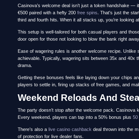
Casinova’s welcome deal isn’t just a token handshake — it’
€500 paired with a hefty 200
free spins
. That’s just the st
third and fourth hits. When it all stacks up, you’re looking a
This setup is well-tailored for both casual players and thos
door open for those not looking to blow the bank right away.
Ease of wagering rules is another welcome recipe. Unlike s
achievable. Typically, wagering sits between 35x and 40x
drama.
Getting these bonuses feels like laying down your chips and h
players to settle in, firing up stacks of free games, and ma
Weekend Reloads And Ste
The party doesn’t stop after the welcome pack. Casinova 
Every weekend, players can tap into a 50% bonus plus
50 
There’s also a
live casino
cashback
deal thrown into the m
of protection for live dealer fans.