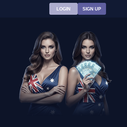
LOGIN
SIGN UP