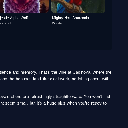
jestic Alpha Wolf
Mighty Hot: Amazonia
nomenal
Wazdan
 patience and memory. That’s the vibe at Casinova, where the
and the bonuses land like clockwork, no faffing about with
ova’s offers are refreshingly straightforward. You won’t find
ht seem small, but it’s a huge plus when you’re ready to