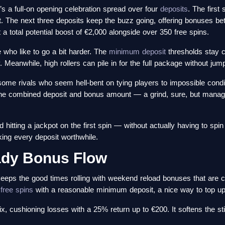
s a full-on opening celebration spread over four
deposits
. The first
art. The next three deposits keep the buzz going, offering bonuses b
t a total potential boost of €2,000 alongside over 350 free spins.
e who like to go a bit harder. The
minimum deposit
thresholds stay c
 Meanwhile, high rollers can pile in for the full package without ju
ome rivals who seem hell-bent on tying players to impossible condit
 the combined deposit and bonus amount — a grind, sure, but manag
itting a jackpot on the first spin — without actually having to spin a
king every deposit worthwhile.
ady Bonus Flow
keeps the good times rolling with weekend reload bonuses that are
free spins
with a reasonable minimum deposit, a nice way to top up
ix, cushioning losses with a 25% return up to €200. It softens the