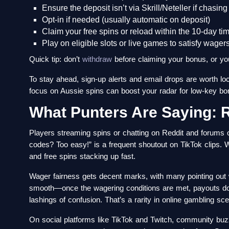
Ensure the deposit isn’t via Skrill/Neteller if chasi
Opt-in if needed (usually automatic on deposit)
Claim your free spins or reload within the 10-day tim
Play on eligible slots or live games to satisfy wager
Quick tip: don’t
withdraw
before claiming your bonus, or you’ll
To stay ahead, sign-up alerts and email drops are worth lo
focus on Aussie spins can boost your radar for low-key b
What Punters Are Saying: 
Players streaming spins or chatting on Reddit and forums of
codes? Too easy!” is a frequent shoutout on TikTok clips. Wi
and free spins stacking up fast.
Wager fairness gets decent marks, with many pointing out w
smooth—once the wagering conditions are met, payouts don’
lashings of confusion. That’s a rarity in online gambling s
On social platforms like TikTok and Twitch, community buzz 