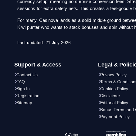
currency setup, meaning no surprise conversion fees. Stre
sessions for extra safety nets. This creates a feel-good vi
For many, Casinova lands as a solid middle ground between h
Kiwi punter who wants to stack bonuses and spin without
Last updated:
21 July 2026
Support & Access
Legal & Polici
Contact Us
Privacy Policy
FAQ
Terms & Condition
Sign In
Cookies Policy
Registration
Disclaimer
Sitemap
Editorial Policy
Bonus Terms and 
Payment Policy