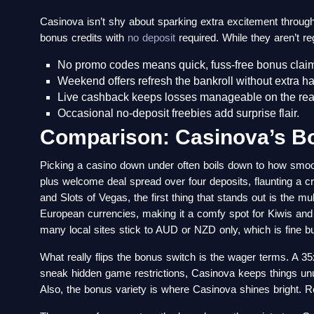
Casinova isn’t shy about sparking extra excitement through
bonus credits with
no deposit
required. While they aren’t re
No promo codes means quick, fuss-free bonus clai
Weekend offers refresh the bankroll without extra ha
Live cashback keeps losses manageable on the real
Occasional no-deposit freebies add surprise flair.
Comparison: Casinova’s Bo
Picking a casino down under often boils down to how smoot
plus welcome deal spread over four deposits, flaunting a c
and Slots of Vegas, the first thing that stands out is th
European currencies, making it a comfy spot for Kiwis and 
many local sites stick to AUD or NZD only, which is fine but 
What really flips the bonus switch is the wager terms. A 3
sneak hidden game restrictions, Casinova keeps things unus
Also, the bonus variety is where Casinova shines bright. R