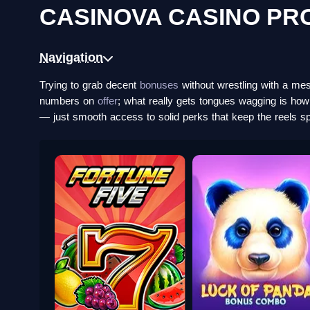
CASINOVA CASINO PR
Navigation
Unlocking The Magic Of Casinova Casino Pr
Trying to grab decent
bonuses
without wrestling with a m
The €2,000 Welcome Package Deep Dive
numbers on
offer
; what really gets tongues wagging is ho
— just smooth access to solid perks that keep the reels sp
Weekend Reloads And Steady Bonus Flow