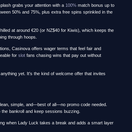
 splash grabs your attention with a
100%
match bonus up to
etween 50% and 75%, plus extra free spins sprinkled in the
hilled at around €20 (or NZ$40 for Kiwis), which keeps the
mping through hoops.
ions, Casinova offers wager terms that feel fair and
eable for
slot
fans chasing wins that pay out without
nything yet. It’s the kind of welcome offer that invites
 clean, simple, and—best of all—no promo code needed.
 the bankroll and keep sessions buzzing.
 sting when Lady Luck takes a break and adds a smart layer