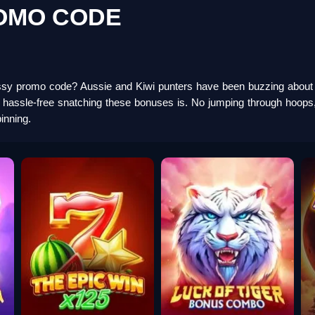
OMO CODE
omo Codes
Comparison: Casinova’s Bo
essy promo code? Aussie and Kiwi punters have been buzzing abou
Snagging Killer Promos Wit
w hassle-free snatching these bonuses is. No jumping through hoop
inning.
What Punters Are Saying: 