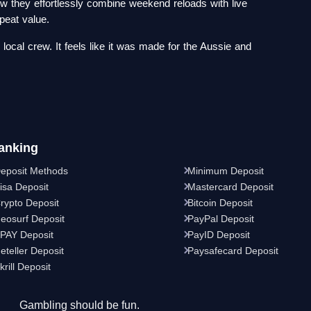
w they effortlessly combine weekend reloads with live
peat value.
ocal crew. It feels like it was made for the Aussie and
anking
eposit Methods
Minimum Deposit
isa Deposit
Mastercard Deposit
rypto Deposit
Bitcoin Deposit
eosurf Deposit
PayPal Deposit
PAY Deposit
PayID Deposit
eteller Deposit
Paysafecard Deposit
krill Deposit
Gambling should be fun.