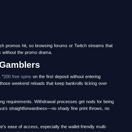
resh promos hit, so browsing forums or Twitch streams that
s without the promo drama.
 Gamblers
 “
200 free spins
on the first deposit without entering
t those weekend reloads that keep bankrolls ticking over
hing requirements. Withdrawal processes get nods for being
va’s straightforwardness—no shady fine print throws, no
’s ease of access, especially the wallet-friendly multi-