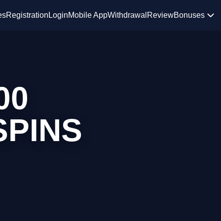
es
Registration
Login
Mobile App
Withdrawal
Review
Bonuses