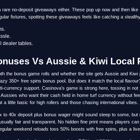
 rare no-deposit giveaways either. These pop up now and then like l
gular fixtures, spotting these giveaways feels like catching a stealth
ms.
ssle.
 dealer tables.
nuses Vs Aussie & Kiwi Local 
h the bonus game rolls and whether the site gets Aussie and Kiwi pu
razy 350+ free spins bonus pool. But does it match the local flavou
e multi-currency support. Casinova’s game is strong here, tossing i
Aussies who want their cash held in home turf currency without feel
a little basic for high rollers and those chasing international vibes.
5x to 40x deposit plus bonus wager might sound steep to some, but re
ually fair and transparent. No hidden fine print means players can s
egular weekend reloads toss 50% boosts with free spins, plus a live 