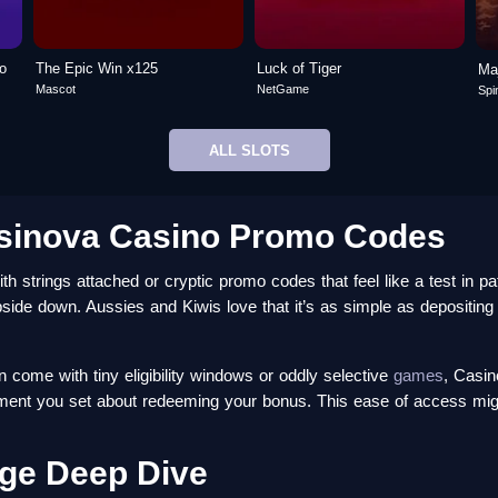
o
The Epic Win x125
Luck of Tiger
Ma
Mascot
NetGame
Spi
ALL SLOTS
asinova Casino Promo Codes
th strings attached or cryptic promo codes that feel like a test in
side down. Aussies and Kiwis love that it’s as simple as depositing 
come with tiny eligibility windows or oddly selective
games
, Casin
moment you set about redeeming your bonus. This ease of access mig
ge Deep Dive