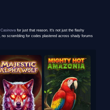
nuses vs Aussie & Kiwi Local Rivals
t
Casinova
for just that reason. It’s not just the flashy
hout the Fluff
s, no scrambling for codes plastered across shady forums
Real Talk from Aussie and Kiwi Gamblers