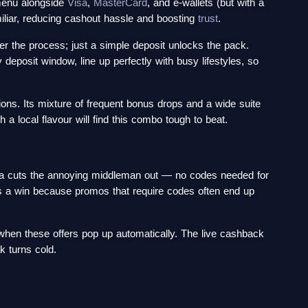
menu alongside
Visa
,
MasterCard
, and e-wallets (but with a
iliar, reducing cashout hassle and boosting
trust
.
r the process; just a simple deposit unlocks the pack.
deposit window, line up perfectly with busy lifestyles, so
ns. Its mixture of frequent bonus drops and a wide suite
a local flavour will find this combo tough to beat.
ova cuts the annoying middleman out — no codes needed for
 is a win because promos that require codes often end up
when these offers pop up automatically. The live cashback
k turns cold.