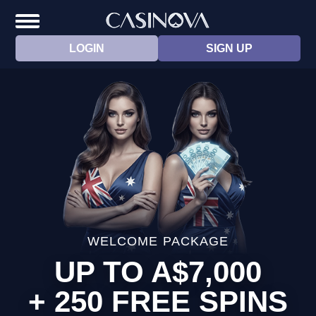
LOGIN
SIGN UP