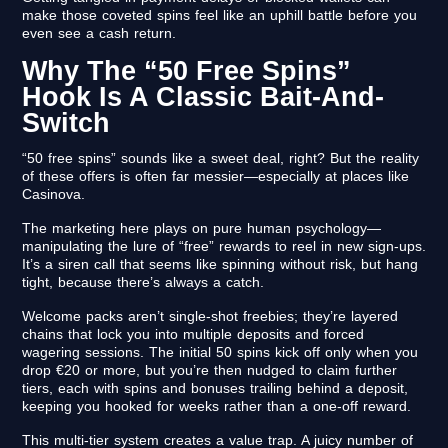
make those coveted spins feel like an uphill battle before you
even see a cash return.
Why The “50 Free Spins”
Hook Is A Classic Bait-And-
Switch
“50 free spins” sounds like a sweet deal, right? But the reality
of these offers is often far messier—especially at places like
Casinova.
The marketing here plays on pure human psychology—
manipulating the lure of “free” rewards to reel in new sign-ups.
It’s a siren call that seems like spinning without risk, but hang
tight, because there’s always a catch.
Welcome packs aren’t single-shot freebies; they’re layered
chains that lock you into multiple deposits and forced
wagering sessions. The initial 50 spins kick off only when you
drop €20 or more, but you’re then nudged to claim further
tiers, each with spins and bonuses trailing behind a deposit,
keeping you hooked for weeks rather than a one-off reward.
This multi-tier system creates a value trap. A juicy number of