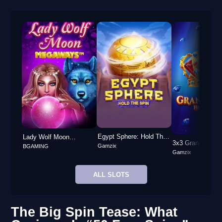
with Casinova spins — the lowdown
Banking quirks that Aussie punters should
watch before spinning
Why the “50 free spins” hook is a classic bait-
and-switch
Egypt Sphere: Hold The
Lady Wolf Moon
3x3 Grand Crown
Spin
Megaways
Gamzix
BGAMING
the Spin
Gamzix
ALL SLOTS
The Big Spin Tease: What