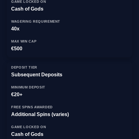
Cash of Gods
40x
€500
Subsequent Deposits
€20+
Additional Spins (varies)
Cash of Gods