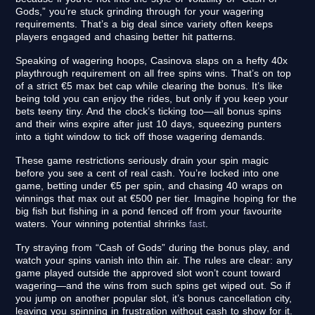
Gods,” you’re stuck grinding through for your wagering
requirements. That’s a big deal since variety often keeps
players engaged and chasing better hit patterns.
Speaking of wagering hoops, Casinova slaps on a hefty 40x
playthrough requirement on all free spins wins. That’s on top
of a strict €5 max bet cap while clearing the bonus. It’s like
being told you can enjoy the rides, but only if you keep your
bets teeny tiny. And the clock’s ticking too—all bonus spins
and their wins expire after just 10 days, squeezing punters
into a tight window to tick off those wagering demands.
These game restrictions seriously drain your spin magic
before you see a cent of real cash. You’re locked into one
game, betting under €5 per spin, and chasing 40 wraps on
winnings that max out at €500 per tier. Imagine hoping for the
big fish but fishing in a pond fenced off from your favourite
waters. Your winning potential shrinks
fast
.
Try straying from “Cash of Gods” during the bonus play, and
watch your spins vanish into thin air. The rules are clear: any
game played outside the approved slot won’t count toward
wagering—and the wins from such spins get wiped out. So if
you jump on another popular slot, it’s bonus cancellation city,
leaving you spinning in frustration without cash to show for it.