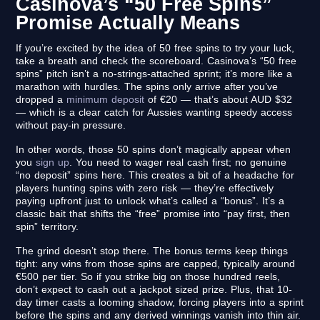
Casinova’s “50 Free Spins”
Promise Actually Means
If you’re excited by the idea of 50 free spins to try your luck,
take a breath and check the scoreboard. Casinova’s “50 free
spins” pitch isn’t a no-strings-attached sprint; it’s more like a
marathon with hurdles. The spins only arrive after you’ve
dropped a
minimum deposit
of €20 — that’s about AUD $32
— which is a clear catch for Aussies wanting speedy access
without pay-in pressure.
In other words, those 50 spins don’t magically appear when
you
sign up
. You need to wager real cash first; no genuine
“no deposit” spins here. This creates a bit of a headache for
players hunting spins with zero risk — they’re effectively
paying upfront just to unlock what’s called a “bonus”. It’s a
classic bait that shifts the “free” promise into “pay first, then
spin” territory.
The grind doesn’t stop there. The bonus terms keep things
tight: any wins from those spins are capped, typically around
€500 per tier. So if you strike big on those hundred reels,
don’t expect to cash out a jackpot sized prize. Plus, that 10-
day timer casts a looming shadow, forcing players into a sprint
before the spins and any derived winnings vanish into thin air.