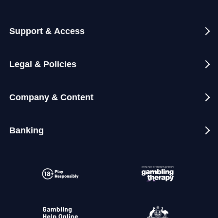
Support & Access
Legal & Policies
Company & Content
Banking