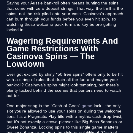
Saving your Aussie bankroll often means hunting the spins
that come with zero deposit strings. That way, the thrill is the
spins, not the risk piled onto your cash. Casinova’s approach
can burn through your funds before you even hit spin, so
watching these welcome pack terms is key before getting
locked in.
Wagering Requirements And
Game Restrictions With
Casinova Spins — The
Lowdown
Ever got excited by shiny “50 free spins” offers only to be hit
with a string of rules that drain all the fun and maybe your
bankroll? Casinova’s spins might look tempting, but there’s
plenty tucked behind the scenes that punters need to watch
out for.
One major snag is the “Cash of Gods”
game
lock—the only
slot you’re allowed to use your spins on during the welcome
tiers. It’s a Pragmatic Play title with a mythic cash-drop twist,
but it’s not exactly a crowd-pleaser like Big Bass Bonanza or
Sweet Bonanza. Locking spins to this single game matters
because if you’re not into the style or volatility of “Cash of