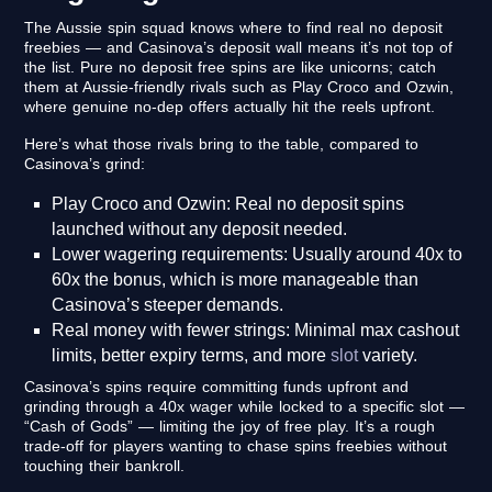
The Aussie spin squad knows where to find real no deposit
freebies — and Casinova’s deposit wall means it’s not top of
the list. Pure no deposit free spins are like unicorns; catch
them at Aussie-friendly rivals such as Play Croco and Ozwin,
where genuine no-dep offers actually hit the reels upfront.
Here’s what those rivals bring to the table, compared to
Casinova’s grind:
Play Croco and Ozwin: Real no deposit spins
launched without any deposit needed.
Lower wagering requirements: Usually around 40x to
60x the bonus, which is more manageable than
Casinova’s steeper demands.
Real money with fewer strings: Minimal max cashout
limits, better expiry terms, and more
slot
variety.
Casinova’s spins require committing funds upfront and
grinding through a 40x wager while locked to a specific slot —
“Cash of Gods” — limiting the joy of free play. It’s a rough
trade-off for players wanting to chase spins freebies without
touching their bankroll.