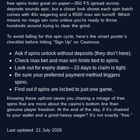
free spins looks great on paper—350 FS spread across
deposits sounds epic, but a closer look shows each spin batch
comes with 40x wagering and a €500 max win turnoff. Which
means no mega win runs unless you’re ready to throw
hundreds around trying to clear the grind.
To avoid falling for this spin cycle, here’s the smart punter’s
checklist before hitting “Sign Up” on Casinova:
Ask if spins unlock without deposits (they don’t here).
Check max bet and max win limits tied to spins.
Look out for expiry dates—10 days to claim is tight.
Be sure your preferred payment method triggers
spins.
Find out if spins are locked to just one game.
Knowing these upfront saves you chasing a mirage of free
spins that are more about the casino’s bottom line than
genuine player freedom. At the end of the day, if it’s chained
to your wallet and a grind-heavy wager? It’s not exactly “free.”
Last updated:
21 July 2026