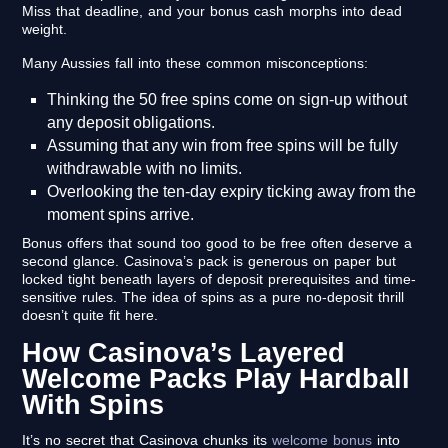
Miss that deadline, and your bonus cash morphs into dead
weight.
Many Aussies fall into these common misconceptions:
Thinking the 50 free spins come on sign-up without
any deposit obligations.
Assuming that any win from free spins will be fully
withdrawable with no limits.
Overlooking the ten-day expiry ticking away from the
moment spins arrive.
Bonus offers that sound too good to be free often deserve a
second glance. Casinova’s pack is generous on paper but
locked tight beneath layers of deposit prerequisites and time-
sensitive rules. The idea of spins as a pure no-deposit thrill
doesn’t quite fit here.
How Casinova’s Layered
Welcome Packs Play Hardball
With Spins
It’s no secret that Casinova chunks its
welcome bonus
into