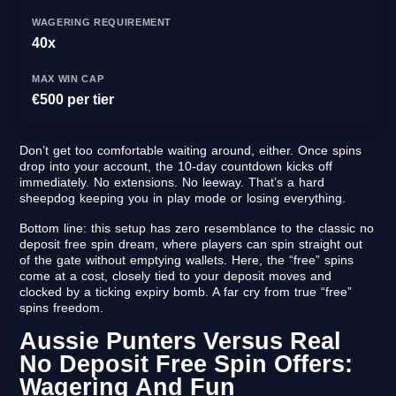
40x
€500 per tier
Don’t get too comfortable waiting around, either. Once spins
drop into your account, the 10-day countdown kicks off
immediately. No extensions. No leeway. That’s a hard
sheepdog keeping you in play mode or losing everything.
Bottom line: this setup has zero resemblance to the classic no
deposit free spin dream, where players can spin straight out
of the gate without emptying wallets. Here, the “free” spins
come at a cost, closely tied to your deposit moves and
clocked by a ticking expiry bomb. A far cry from true “free”
spins freedom.
Aussie Punters Versus Real
No Deposit Free Spin Offers:
Wagering And Fun