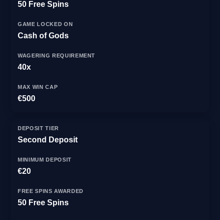
50 Free Spins
Cash of Gods
40x
€500
Second Deposit
€20
50 Free Spins