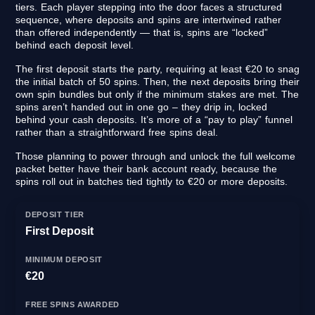
tiers. Each player stepping into the door faces a structured
sequence, where deposits and spins are intertwined rather
than offered independently — that is, spins are “locked”
behind each deposit level.
The first deposit starts the party, requiring at least €20 to snag
the initial batch of 50 spins. Then, the next deposits bring their
own spin bundles but only if the minimum stakes are met. The
spins aren’t handed out in one go – they drip in, locked
behind your cash deposits. It’s more of a “pay to play” funnel
rather than a straightforward free spins deal.
Those planning to power through and unlock the full welcome
packet better have their bank account ready, because the
spins roll out in batches tied tightly to €20 or more deposits.
First Deposit
€20