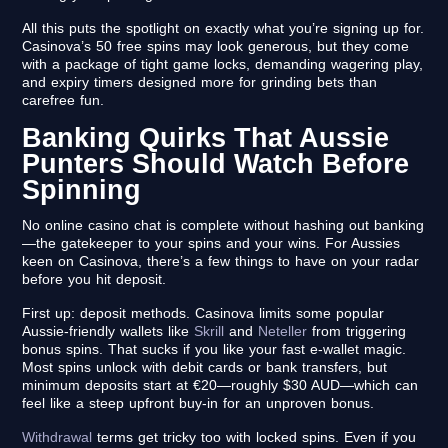
All this puts the spotlight on exactly what you’re signing up for.
Casinova’s 50 free spins may look generous, but they come
with a package of tight game locks, demanding wagering play,
and expiry timers designed more for grinding bets than
carefree fun.
Banking Quirks That Aussie
Punters Should Watch Before
Spinning
No online casino chat is complete without hashing out banking
—the gatekeeper to your spins and your wins. For Aussies
keen on Casinova, there’s a few things to have on your radar
before you hit deposit.
First up: deposit methods. Casinova limits some popular
Aussie-friendly wallets like
Skrill
and
Neteller
from triggering
bonus spins. That sucks if you like your fast e-wallet magic.
Most spins unlock with debit cards or bank transfers, but
minimum deposits start at €20—roughly $30 AUD—which can
feel like a steep upfront buy-in for an unproven bonus.
Withdrawal
terms get tricky too with locked spins. Even if you