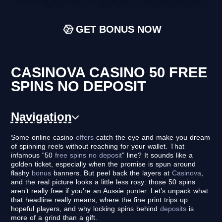
GET BONUS NOW
CASINOVA CASINO 50 FREE
SPINS NO DEPOSIT
Navigation
The Big Spin Tease: What Casinova’s “50
Some online casino
offers
catch the eye and make you dream
Free Spins” Promise Actually Means
of spinning reels without reaching for your wallet. That
infamous “50
free spins
no deposit
” line? It sounds like a
How Casinova’s Layered Welcome Packs
golden ticket, especially when the promise is spun around
Play Hardball with Spins
flashy
bonus
banners. But peel back the layers at
Casinova
,
and the real picture looks a little less rosy: those 50 spins
Aussie Punters Versus Real No Deposit Free
aren’t really free if you’re an Aussie punter. Let’s unpack what
Spin Offers: Wagering and Fun
that headline really means, where the fine print trips up
hopeful players, and why locking spins behind
deposits
is
Wagering requirements and game restrictions
more of a grind than a gift.