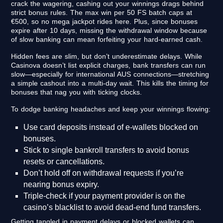
crack the wagering, cashing out your winnings drags behind
strict bonus rules. The max win per 50 FS batch caps at
€500, so no mega jackpot rides here. Plus, since bonuses
expire after 10 days, missing the withdrawal window because
of slow banking can mean forfeiting your hard-earned cash.
Hidden fees are slim, but don’t underestimate delays. While
Casinova doesn’t list explicit charges, bank transfers can run
slow—especially for international AUS connections—stretching
a simple cashout into a multi-day wait. This kills the timing for
bonuses that nag you with ticking clocks.
To dodge banking headaches and keep your winnings flowing:
Use card deposits instead of e-wallets blocked on
bonuses.
Stick to single bankroll transfers to avoid bonus
resets or cancellations.
Don’t hold off on withdrawal requests if you’re
nearing bonus expiry.
Triple-check if your payment provider is on the
casino’s blacklist to avoid dead-end fund transfers.
Getting tangled in payment delays or blocked wallets can